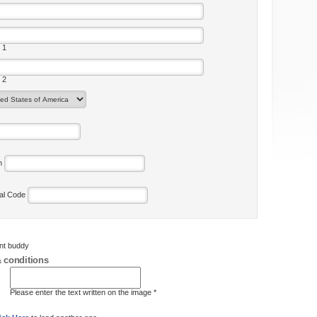
 1
 2
on
tal Code
ent buddy
 conditions
Please enter the text written on the image *