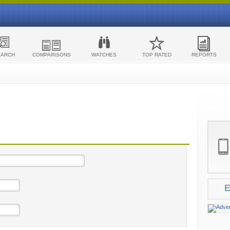
EARCH
COMPARISONS
WATCHES
TOP RATED
REPORTS
E