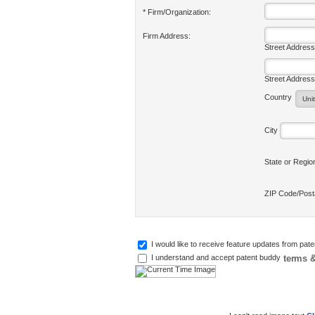
* Firm/Organization:
Firm Address:
Street Address
Street Address
Country
City
State or Regi
ZIP Code/Pos
I would like to receive feature updates from pat
terms &
I understand and accept patent buddy