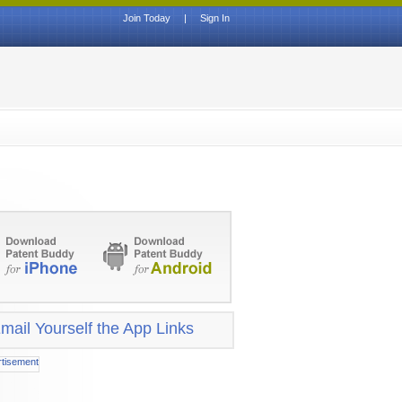
Join Today
|
Sign In
mail Yourself the App Links