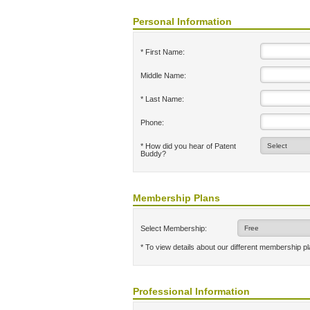
Personal Information
* First Name:
Middle Name:
* Last Name:
Phone:
* How did you hear of Patent
Buddy?
Membership Plans
Select Membership:
* To view details about our different membership p
Professional Information