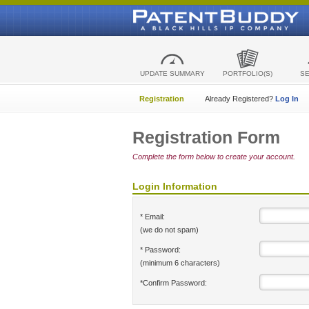
UPDATE SUMMARY
PORTFOLIO(S)
S
Registration
Already Registered?
Log In
Registration Form
Complete the form below to create your account.
Login Information
* Email:
(we do not spam)
* Password:
(minimum 6 characters)
*Confirm Password: