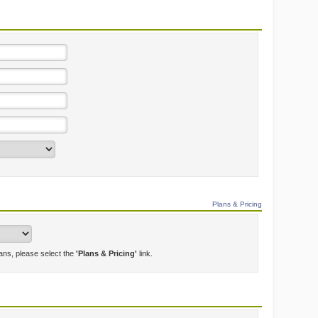
Plans & Pricing
lans, please select the
'Plans & Pricing'
link.