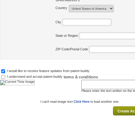
Street Address 2
Country
City
State or Region
ZIP Code/Postal Code
I would like to receive feature updates from patent buddy
terms & conditions
I understand and accept patent buddy
Please enter the text written on the 
I can't read image text
Click Here
to load another one.