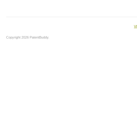
V
Copyright 2026 PatentBuddy.