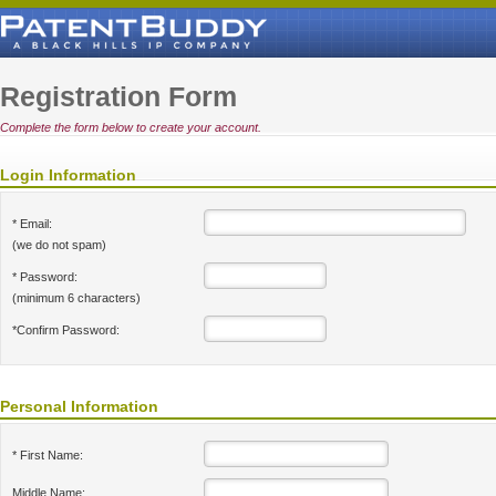
Registration Form
Complete the form below to create your account.
Login Information
* Email:
(we do not spam)
* Password:
(minimum 6 characters)
*Confirm Password:
Personal Information
* First Name:
Middle Name: