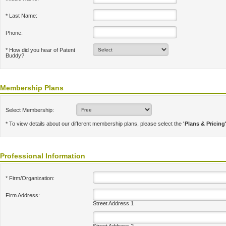
* Last Name:
Phone:
* How did you hear of Patent
Buddy?
Membership Plans
Select Membership:
* To view details about our different membership plans, please select the
'Plans & Pricing
Professional Information
* Firm/Organization:
Firm Address:
Street Address 1