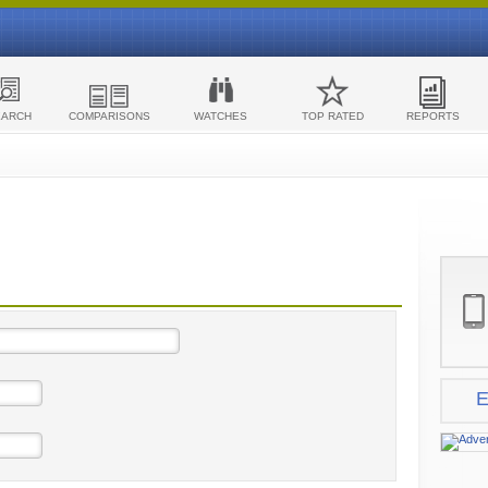
EARCH
COMPARISONS
WATCHES
TOP RATED
REPORTS
E