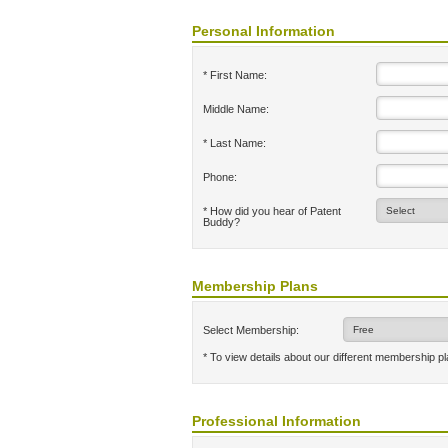
Personal Information
* First Name:
Middle Name:
* Last Name:
Phone:
* How did you hear of Patent
Buddy?
Membership Plans
Select Membership:
* To view details about our different membership p
Professional Information