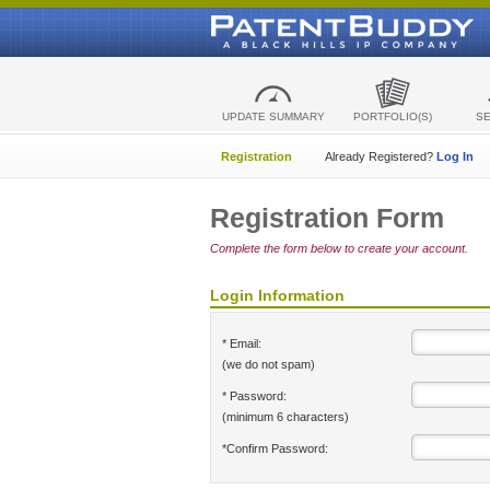
UPDATE SUMMARY
PORTFOLIO(S)
S
Registration
Already Registered?
Log In
Registration Form
Complete the form below to create your account.
Login Information
* Email:
(we do not spam)
* Password:
(minimum 6 characters)
*Confirm Password: