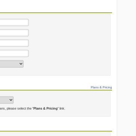
Plans & Pricing
lans, please select the
'Plans & Pricing'
link.