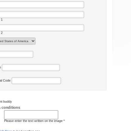
 1
 2
on
tal Code
ent buddy
 conditions
Please enter the text written on the image *