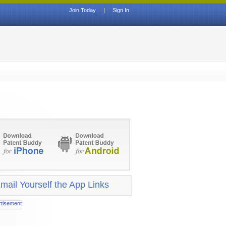
Join Today
|
Sign In
mail Yourself the App Links