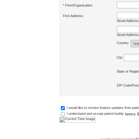
* Firm/Organization:
Firm Address:
Street Address
Street Address
Country
City
State or Regi
ZIP Code/Pos
I would like to receive feature updates from pat
terms &
I understand and accept patent buddy