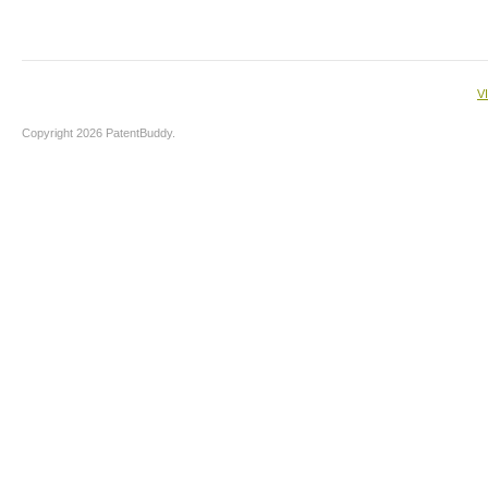
V
Copyright 2026 PatentBuddy.