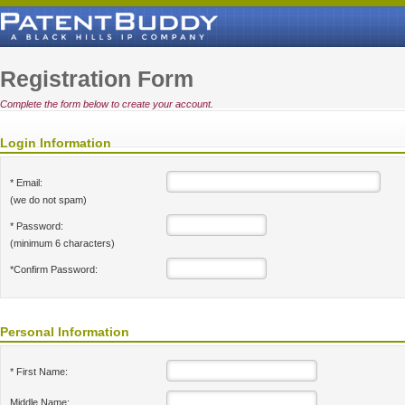
Registration Form
Complete the form below to create your account.
Login Information
* Email:
(we do not spam)
* Password:
(minimum 6 characters)
*Confirm Password:
Personal Information
* First Name:
Middle Name: