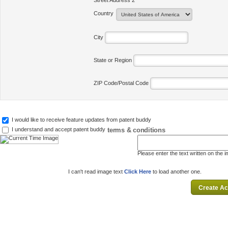
Street Address 2
Country
City
State or Region
ZIP Code/Postal Code
I would like to receive feature updates from patent buddy
terms & conditions
I understand and accept patent buddy
Please enter the text written on the 
I can't read image text
Click Here
to load another one.