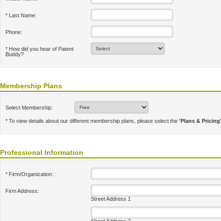
* Last Name:
Phone:
* How did you hear of Patent
Buddy?
Membership Plans
Select Membership:
* To view details about our different membership plans, please select the
'Plans & Pricing
Professional Information
* Firm/Organization:
Firm Address:
Street Address 1