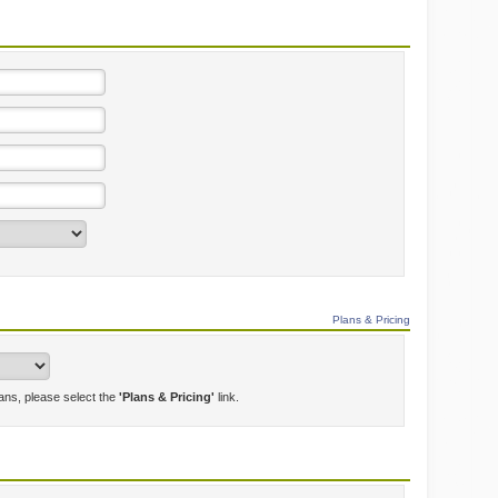
Plans & Pricing
lans, please select the
'Plans & Pricing'
link.