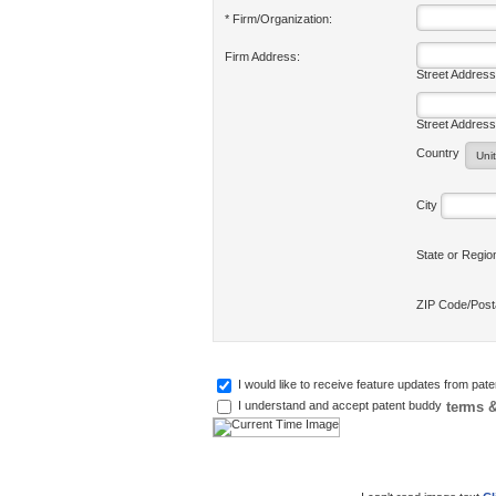
* Firm/Organization:
Firm Address:
Street Address
Street Address
Country
City
State or Regi
ZIP Code/Pos
I would like to receive feature updates from pat
terms &
I understand and accept patent buddy