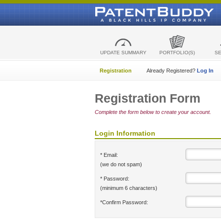
UPDATE SUMMARY
PORTFOLIO(S)
S
Registration
Already Registered?
Log In
Registration Form
Complete the form below to create your account.
Login Information
* Email:
(we do not spam)
* Password:
(minimum 6 characters)
*Confirm Password: