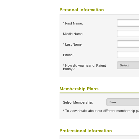
Personal Information
* First Name:
Middle Name:
* Last Name:
Phone:
* How did you hear of Patent
Buddy?
Membership Plans
Select Membership:
* To view details about our different membership p
Professional Information