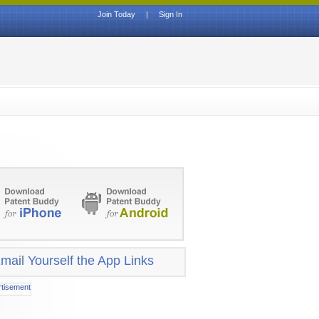
Join Today
|
Sign In
mail Yourself the App Links