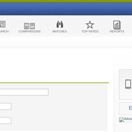
EARCH
COMPARISONS
WATCHES
TOP RATED
REPORTS
E