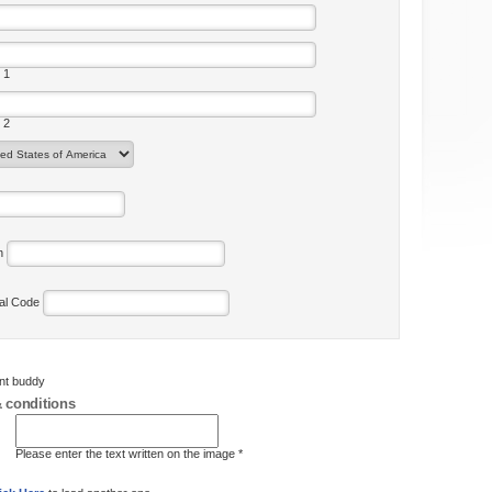
 1
 2
on
tal Code
ent buddy
 conditions
Please enter the text written on the image *