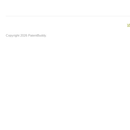
V
Copyright 2026 PatentBuddy.