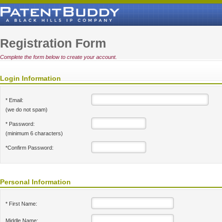
Registration Form
Complete the form below to create your account.
Login Information
* Email:
(we do not spam)
* Password:
(minimum 6 characters)
*Confirm Password:
Personal Information
* First Name:
Middle Name: