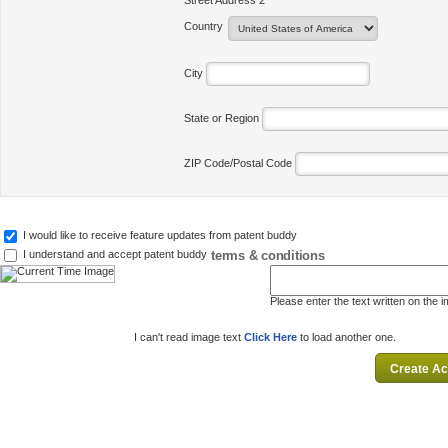
Street Address 2
Country
City
State or Region
ZIP Code/Postal Code
I would like to receive feature updates from patent buddy
terms & conditions
I understand and accept patent buddy
Please enter the text written on the 
I can't read image text
Click Here
to load another one.