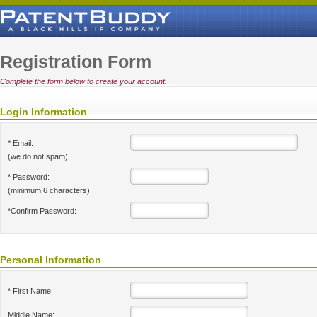
Registration Form
Complete the form below to create your account.
Login Information
* Email:
(we do not spam)
* Password:
(minimum 6 characters)
*Confirm Password:
Personal Information
* First Name:
Middle Name: