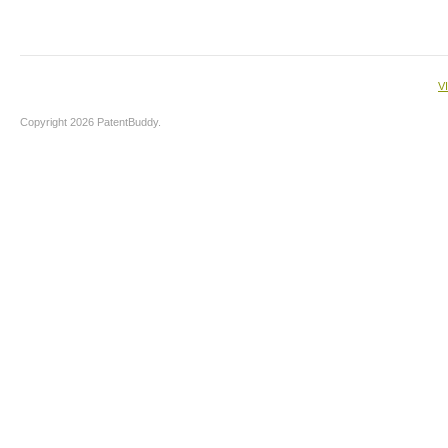
V
Copyright 2026 PatentBuddy.