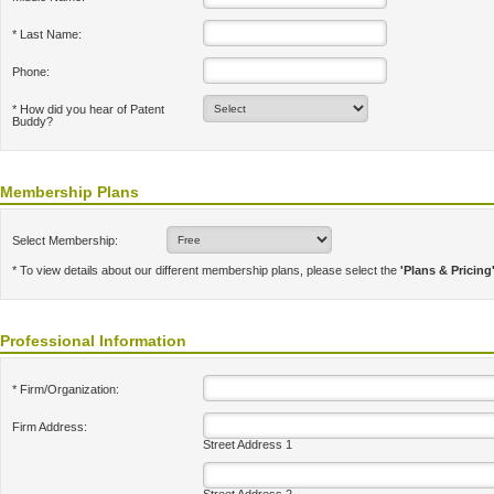
* Last Name:
Phone:
* How did you hear of Patent
Buddy?
Membership Plans
Select Membership:
* To view details about our different membership plans, please select the
'Plans & Pricing
Professional Information
* Firm/Organization:
Firm Address:
Street Address 1