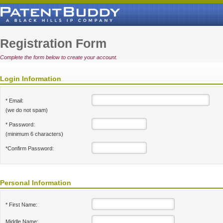
Registration Form
Complete the form below to create your account.
Login Information
* Email:
(we do not spam)
* Password:
(minimum 6 characters)
*Confirm Password:
Personal Information
* First Name:
Middle Name: