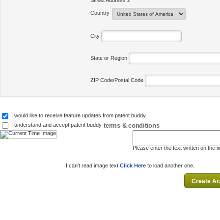
Street Address 2
Country
City
State or Region
ZIP Code/Postal Code
I would like to receive feature updates from patent buddy
terms & conditions
I understand and accept patent buddy
Please enter the text written on the 
I can't read image text
Click Here
to load another one.