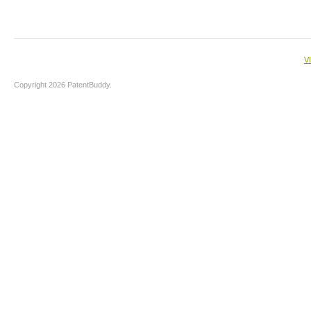
V
Copyright 2026 PatentBuddy.