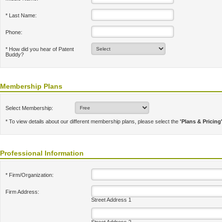
* Last Name:
Phone:
* How did you hear of Patent
Buddy?
Membership Plans
Select Membership:
* To view details about our different membership plans, please select the
'Plans & Pricing
Professional Information
* Firm/Organization:
Firm Address:
Street Address 1