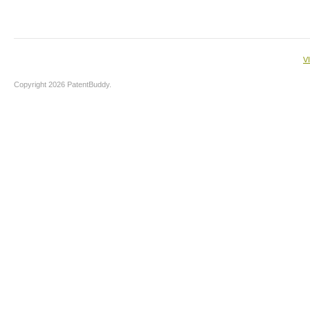
V
Copyright 2026 PatentBuddy.