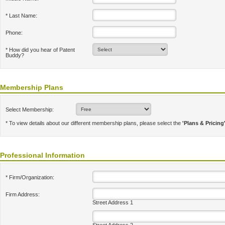
* Last Name:
Phone:
* How did you hear of Patent
Buddy?
Membership Plans
Select Membership:
* To view details about our different membership plans, please select the
'Plans & Pricing
Professional Information
* Firm/Organization:
Firm Address:
Street Address 1