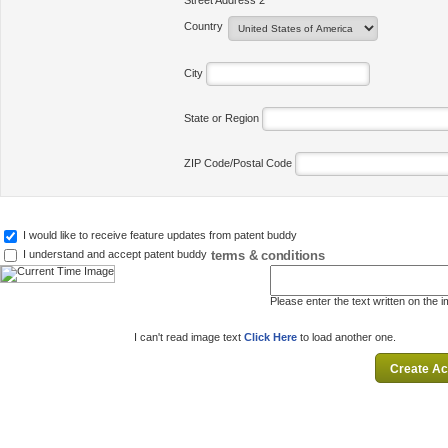
Street Address 2
Country
City
State or Region
ZIP Code/Postal Code
I would like to receive feature updates from patent buddy
terms & conditions
I understand and accept patent buddy
Please enter the text written on the 
I can't read image text
Click Here
to load another one.