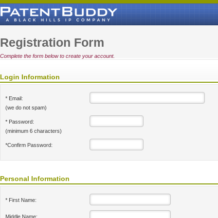
Registration Form
Complete the form below to create your account.
Login Information
* Email:
(we do not spam)
* Password:
(minimum 6 characters)
*Confirm Password:
Personal Information
* First Name:
Middle Name: