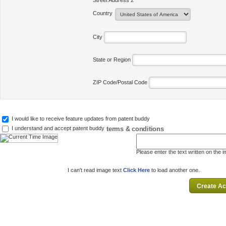
Street Address 2
Country
City
State or Region
ZIP Code/Postal Code
I would like to receive feature updates from patent buddy
terms & conditions
I understand and accept patent buddy
Please enter the text written on the 
I can't read image text
Click Here
to load another one.