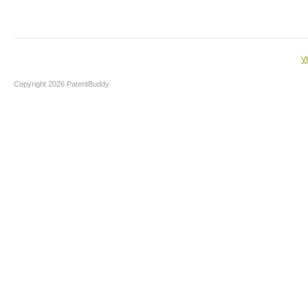
V
Copyright 2026 PatentBuddy.