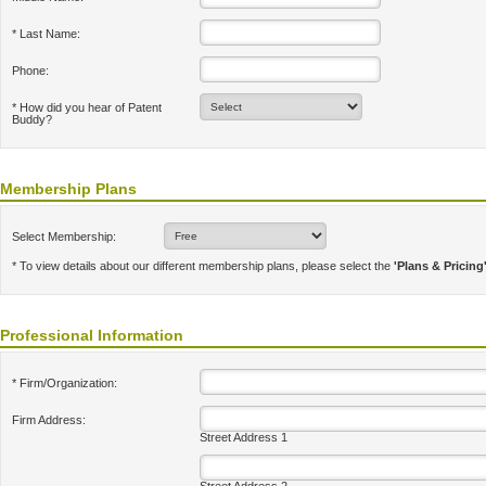
* Last Name:
Phone:
* How did you hear of Patent
Buddy?
Membership Plans
Select Membership:
* To view details about our different membership plans, please select the
'Plans & Pricing
Professional Information
* Firm/Organization:
Firm Address:
Street Address 1