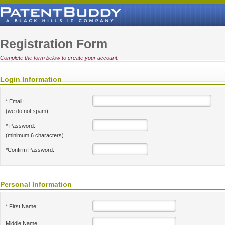
Registration Form
Complete the form below to create your account.
Login Information
* Email:
(we do not spam)
* Password:
(minimum 6 characters)
*Confirm Password:
Personal Information
* First Name:
Middle Name: