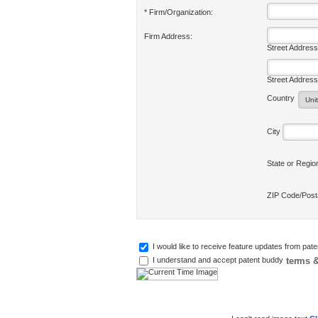
* Firm/Organization:
Firm Address:
Street Address
Street Address
Country
City
State or Regi
ZIP Code/Pos
I would like to receive feature updates from pat
terms &
I understand and accept patent buddy