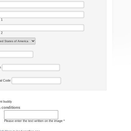
 1
 2
on
tal Code
ent buddy
 conditions
Please enter the text written on the image *