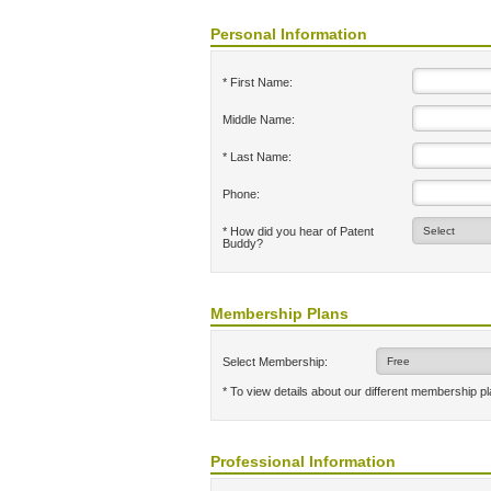
Personal Information
* First Name:
Middle Name:
* Last Name:
Phone:
* How did you hear of Patent
Buddy?
Membership Plans
Select Membership:
* To view details about our different membership p
Professional Information