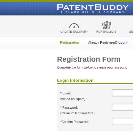
UPDATE SUMMARY
PORTFOLIO(S)
S
Registration
Already Registered?
Log In
Registration Form
Complete the form below to create your account.
Login Information
* Email:
(we do not spam)
* Password:
(minimum 6 characters)
*Confirm Password: