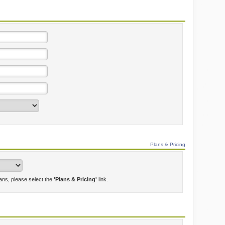
Plans & Pricing
lans, please select the
'Plans & Pricing'
link.