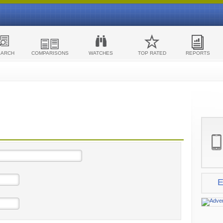
EARCH
COMPARISONS
WATCHES
TOP RATED
REPORTS
E