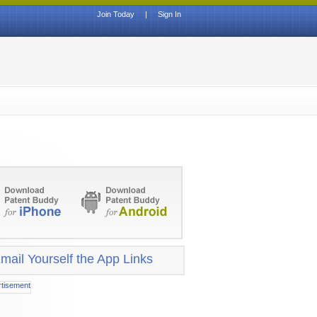
Join Today
|
Sign In
mail Yourself the App Links