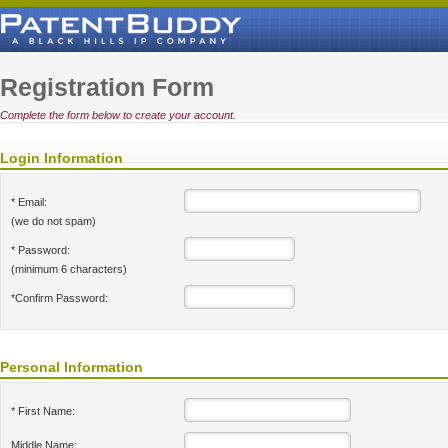
Registration Form
Complete the form below to create your account.
Login Information
* Email:
(we do not spam)
* Password:
(minimum 6 characters)
*Confirm Password:
Personal Information
* First Name:
Middle Name: