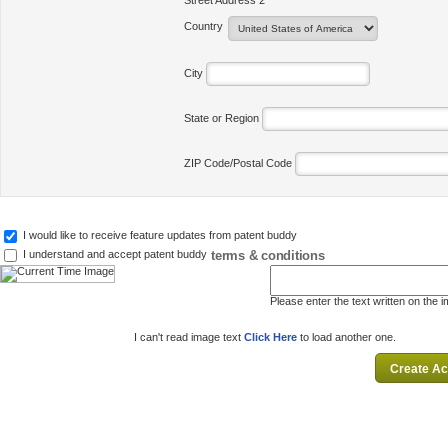
Street Address 2
Country
City
State or Region
ZIP Code/Postal Code
I would like to receive feature updates from patent buddy
terms & conditions
I understand and accept patent buddy
Please enter the text written on the 
I can't read image text
Click Here
to load another one.