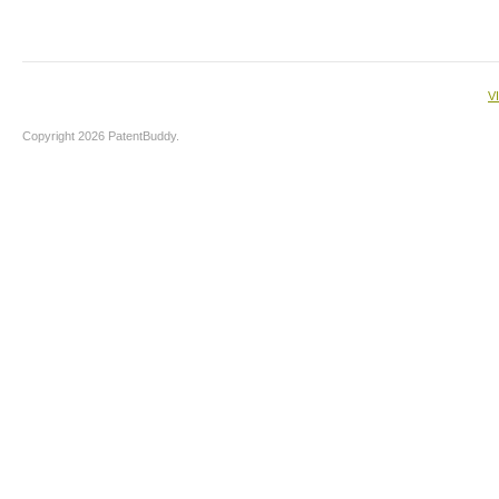
V
Copyright 2026 PatentBuddy.