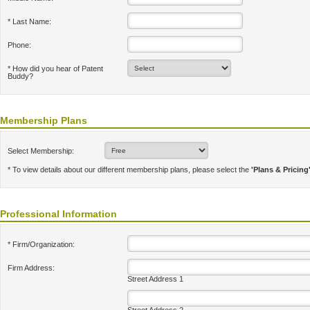
* Last Name:
Phone:
* How did you hear of Patent
Buddy?
Membership Plans
Select Membership:
* To view details about our different membership plans, please select the
'Plans & Pricing
Professional Information
* Firm/Organization:
Firm Address:
Street Address 1