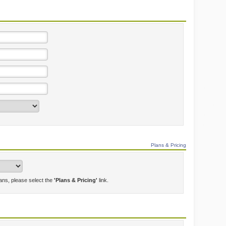
Plans & Pricing
lans, please select the
'Plans & Pricing'
link.