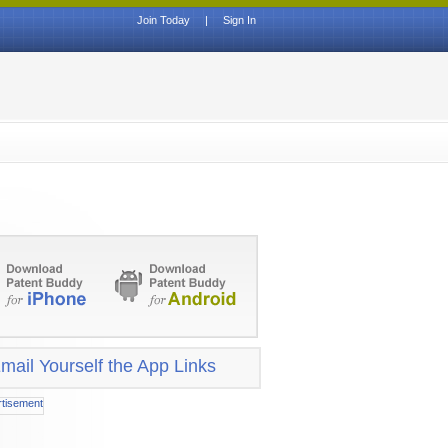
Join Today
|
Sign In
mail Yourself the App Links