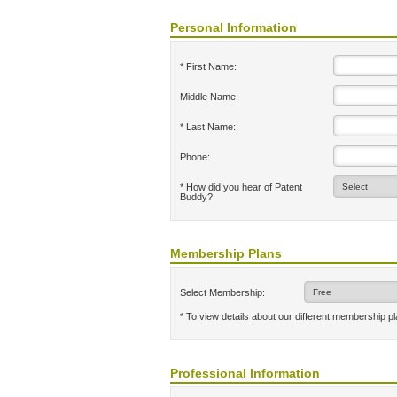
Personal Information
* First Name:
Middle Name:
* Last Name:
Phone:
* How did you hear of Patent
Buddy?
Membership Plans
Select Membership:
* To view details about our different membership p
Professional Information