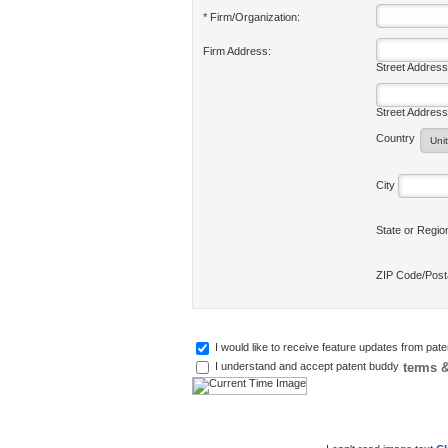
* Firm/Organization:
Firm Address:
Street Address
Street Address
Country
City
State or Regi
ZIP Code/Pos
I would like to receive feature updates from pat
terms &
I understand and accept patent buddy