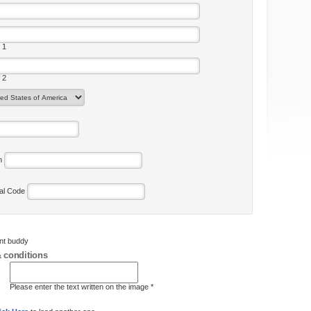
 1
 2
on
tal Code
ent buddy
 conditions
Please enter the text written on the image *