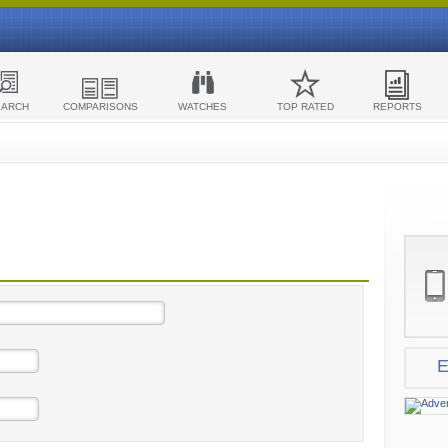
EARCH
COMPARISONS
WATCHES
TOP RATED
REPORTS
E