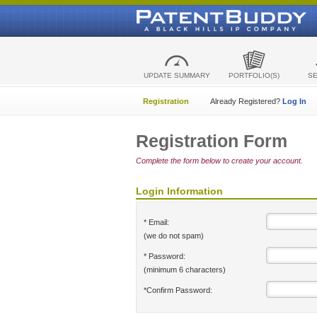
UPDATE SUMMARY
PORTFOLIO(S)
S
Registration
Already Registered?
Log In
Registration Form
Complete the form below to create your account.
Login Information
* Email:
(we do not spam)
* Password:
(minimum 6 characters)
*Confirm Password: