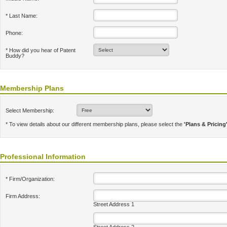
* Last Name:
Phone:
* How did you hear of Patent
Buddy?
Membership Plans
Select Membership:
* To view details about our different membership plans, please select the
'Plans & Pricing
Professional Information
* Firm/Organization:
Firm Address:
Street Address 1