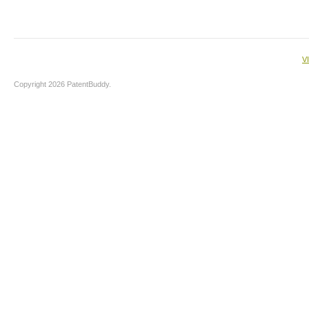
V
Copyright 2026 PatentBuddy.