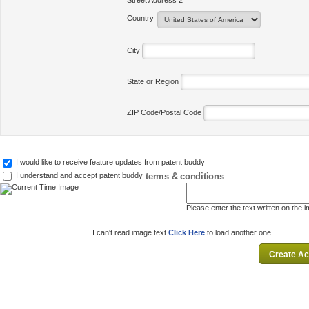
Street Address 2
Country
City
State or Region
ZIP Code/Postal Code
I would like to receive feature updates from patent buddy
terms & conditions
I understand and accept patent buddy
Please enter the text written on the 
I can't read image text
Click Here
to load another one.