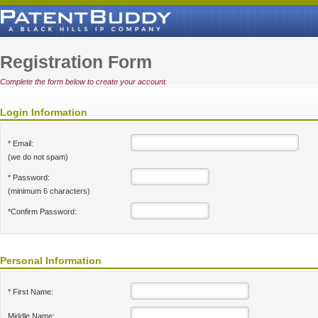
Registration Form
Complete the form below to create your account.
Login Information
* Email:
(we do not spam)
* Password:
(minimum 6 characters)
*Confirm Password:
Personal Information
* First Name:
Middle Name: