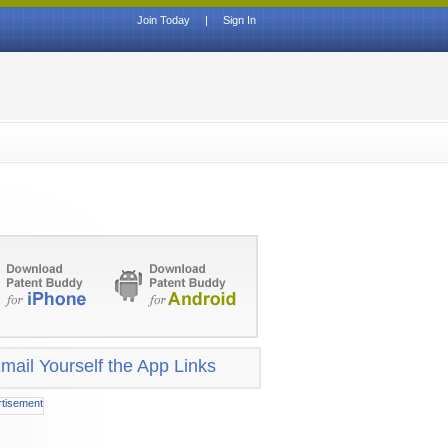
Join Today
|
Sign In
mail Yourself the App Links