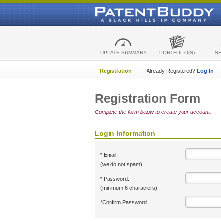
UPDATE SUMMARY
PORTFOLIO(S)
S
Registration
Already Registered?
Log In
Registration Form
Complete the form below to create your account.
Login Information
* Email:
(we do not spam)
* Password:
(minimum 6 characters)
*Confirm Password: