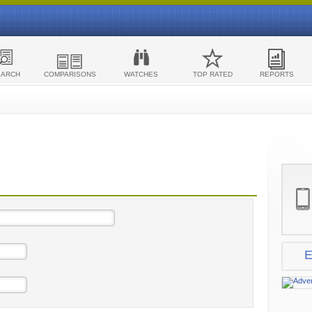
EARCH
COMPARISONS
WATCHES
TOP RATED
REPORTS
E