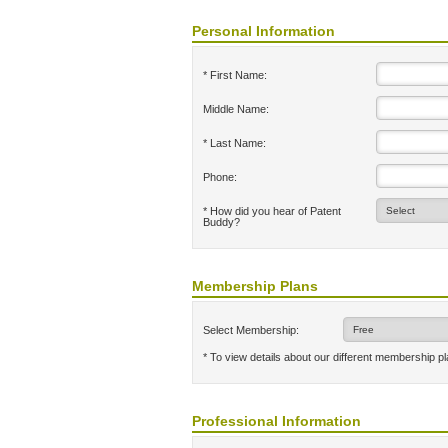
Personal Information
* First Name:
Middle Name:
* Last Name:
Phone:
* How did you hear of Patent
Buddy?
Membership Plans
Select Membership:
* To view details about our different membership p
Professional Information