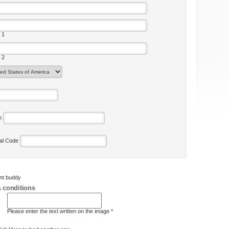
 1
 2
on
tal Code
ent buddy
 conditions
Please enter the text written on the image *