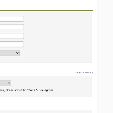
Plans & Pricing
lans, please select the
'Plans & Pricing'
link.