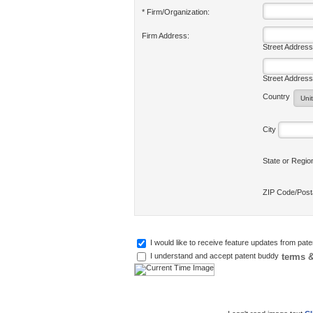
* Firm/Organization:
Firm Address:
Street Address
Street Address
Country
City
State or Regi
ZIP Code/Pos
I would like to receive feature updates from pat
terms &
I understand and accept patent buddy