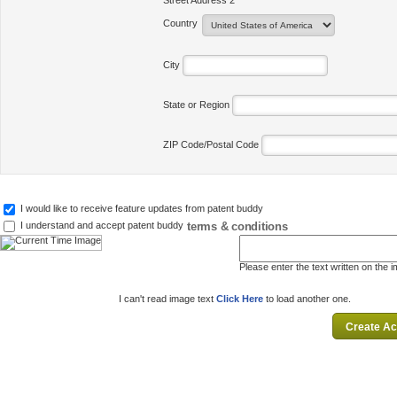
Street Address 2
Country
City
State or Region
ZIP Code/Postal Code
I would like to receive feature updates from patent buddy
terms & conditions
I understand and accept patent buddy
Please enter the text written on the 
I can't read image text
Click Here
to load another one.