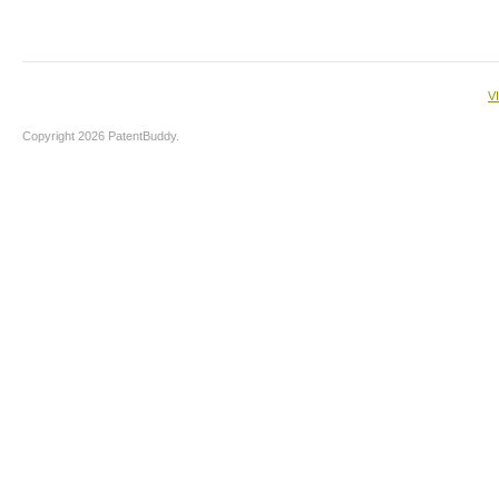
V
Copyright 2026 PatentBuddy.