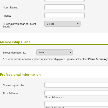
* Last Name:
Phone:
* How did you hear of Patent
Buddy?
Membership Plans
Select Membership:
* To view details about our different membership plans, please select the
'Plans & Pricing
Professional Information
* Firm/Organization:
Firm Address:
Street Address 1