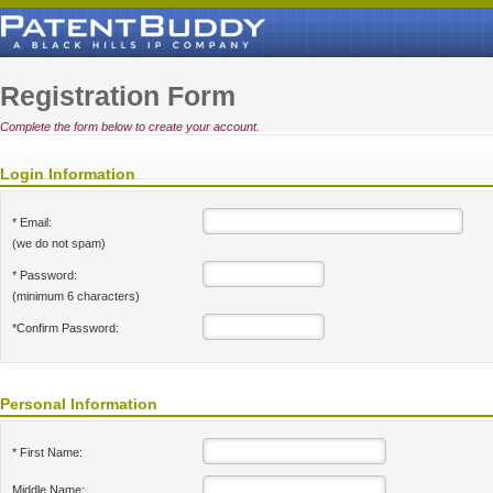
Registration Form
Complete the form below to create your account.
Login Information
* Email:
(we do not spam)
* Password:
(minimum 6 characters)
*Confirm Password:
Personal Information
* First Name:
Middle Name: