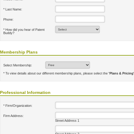
* Last Name:
Phone:
* How did you hear of Patent
Buddy?
Membership Plans
Select Membership:
* To view details about our different membership plans, please select the
'Plans & Pricing
Professional Information
* Firm/Organization:
Firm Address:
Street Address 1