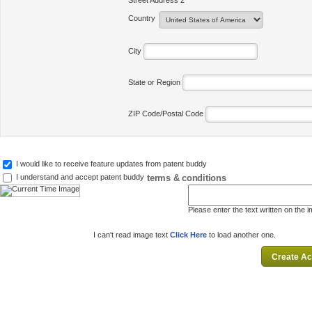
Street Address 2
Country
City
State or Region
ZIP Code/Postal Code
I would like to receive feature updates from patent buddy
terms & conditions
I understand and accept patent buddy
Please enter the text written on the 
I can't read image text
Click Here
to load another one.