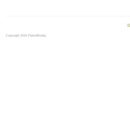
V
Copyright 2026 PatentBuddy.