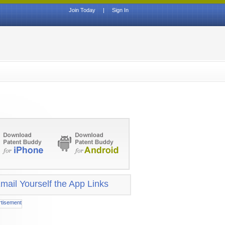
Join Today
|
Sign In
mail Yourself the App Links