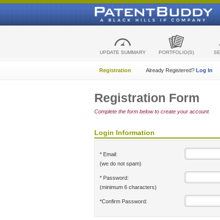
UPDATE SUMMARY
PORTFOLIO(S)
S
Registration
Already Registered?
Log In
Registration Form
Complete the form below to create your account.
Login Information
* Email:
(we do not spam)
* Password:
(minimum 6 characters)
*Confirm Password: