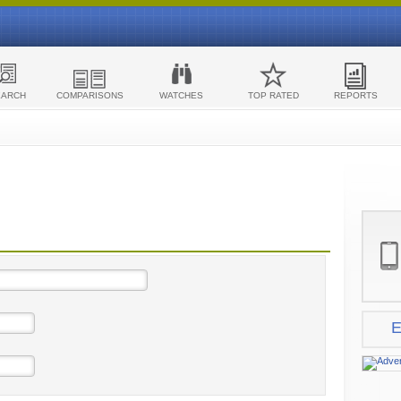
EARCH
COMPARISONS
WATCHES
TOP RATED
REPORTS
E