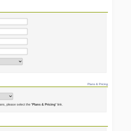
Plans & Pricing
lans, please select the
'Plans & Pricing'
link.