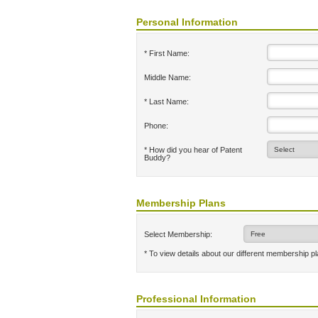
Personal Information
* First Name:
Middle Name:
* Last Name:
Phone:
* How did you hear of Patent
Buddy?
Membership Plans
Select Membership:
* To view details about our different membership p
Professional Information