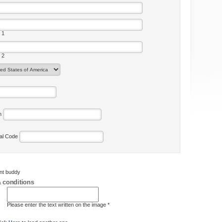
 1
 2
on
tal Code
ent buddy
 conditions
Please enter the text written on the image *