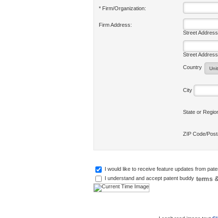
* Firm/Organization:
Firm Address:
Street Address
Street Address
Country
City
State or Regi
ZIP Code/Pos
I would like to receive feature updates from pat
terms &
I understand and accept patent buddy