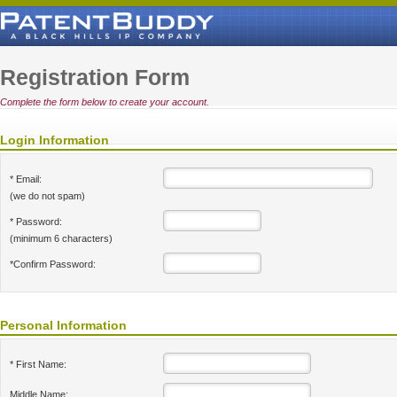
Registration Form
Complete the form below to create your account.
Login Information
* Email:
(we do not spam)
* Password:
(minimum 6 characters)
*Confirm Password:
Personal Information
* First Name:
Middle Name: