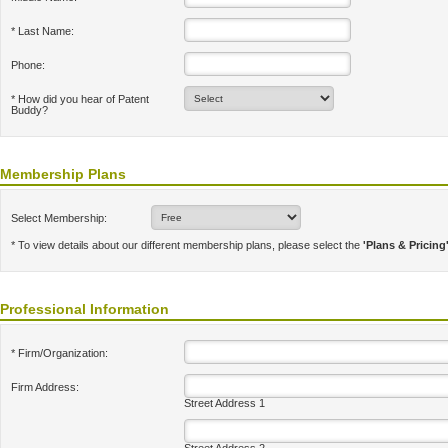
* Last Name:
Phone:
* How did you hear of Patent
Buddy?
Membership Plans
Select Membership:
* To view details about our different membership plans, please select the
'Plans & Pricing
Professional Information
* Firm/Organization:
Firm Address:
Street Address 1