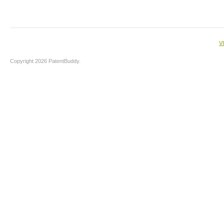
V
Copyright 2026 PatentBuddy.