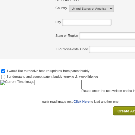
Street Address 2
Country
City
State or Region
ZIP Code/Postal Code
I would like to receive feature updates from patent buddy
terms & conditions
I understand and accept patent buddy
Please enter the text written on the 
I can't read image text
Click Here
to load another one.