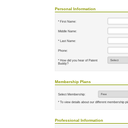
Personal Information
* First Name:
Middle Name:
* Last Name:
Phone:
* How did you hear of Patent
Buddy?
Membership Plans
Select Membership:
* To view details about our different membership p
Professional Information