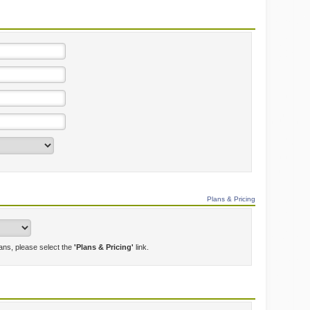
Plans & Pricing
lans, please select the
'Plans & Pricing'
link.