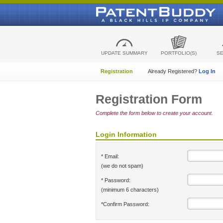
UPDATE SUMMARY
PORTFOLIO(S)
S
Registration
Already Registered?
Log In
Registration Form
Complete the form below to create your account.
Login Information
* Email:
(we do not spam)
* Password:
(minimum 6 characters)
*Confirm Password: