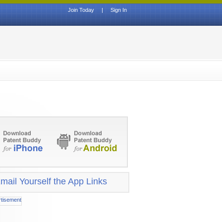
Join Today
|
Sign In
mail Yourself the App Links