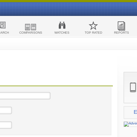
EARCH
COMPARISONS
WATCHES
TOP RATED
REPORTS
E