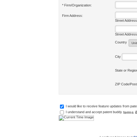
* Firm/Organization:
Firm Address:
Street Address
Street Address
Country
City
State or Regi
ZIP Code/Pos
I would like to receive feature updates from pat
terms &
I understand and accept patent buddy