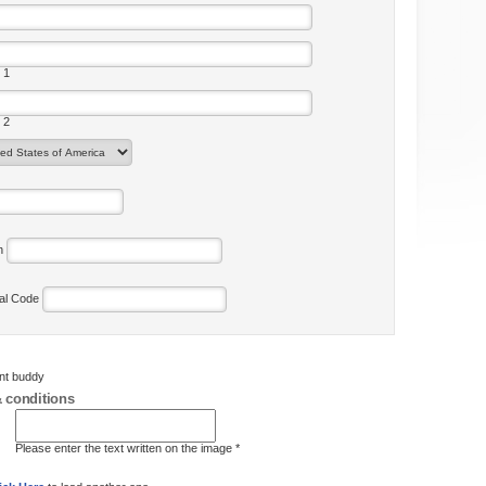
 1
 2
on
tal Code
ent buddy
 conditions
Please enter the text written on the image *