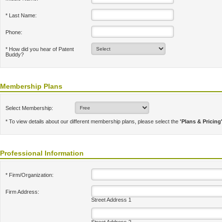
* Last Name:
Phone:
* How did you hear of Patent
Buddy?
Membership Plans
Select Membership:
* To view details about our different membership plans, please select the
'Plans & Pricing
Professional Information
* Firm/Organization:
Firm Address:
Street Address 1