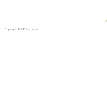
V
Copyright 2026 PatentBuddy.