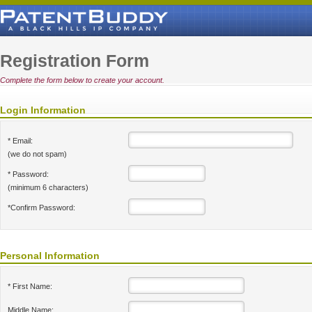
Registration Form
Complete the form below to create your account.
Login Information
* Email:
(we do not spam)
* Password:
(minimum 6 characters)
*Confirm Password:
Personal Information
* First Name:
Middle Name: