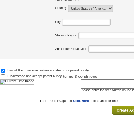
Street Address 2
Country
City
State or Region
ZIP Code/Postal Code
I would like to receive feature updates from patent buddy
terms & conditions
I understand and accept patent buddy
Please enter the text written on the 
I can't read image text
Click Here
to load another one.