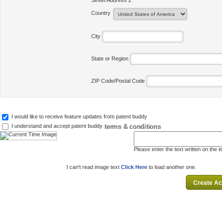
Street Address 2
Country
City
State or Region
ZIP Code/Postal Code
I would like to receive feature updates from patent buddy
terms & conditions
I understand and accept patent buddy
Please enter the text written on the 
I can't read image text
Click Here
to load another one.