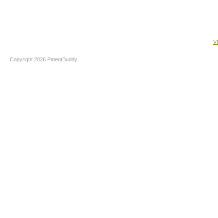
V
Copyright 2026 PatentBuddy.