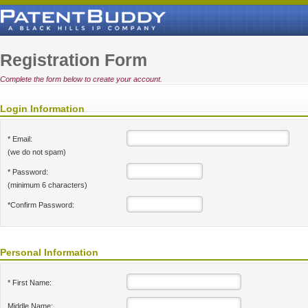
Registration Form
Complete the form below to create your account.
Login Information
* Email:
(we do not spam)
* Password:
(minimum 6 characters)
*Confirm Password:
Personal Information
* First Name:
Middle Name: