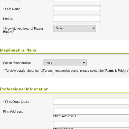
* Last Name:
Phone:
* How did you hear of Patent
Buddy?
Membership Plans
Select Membership:
* To view details about our different membership plans, please select the
'Plans & Pricing
Professional Information
* Firm/Organization:
Firm Address:
Street Address 1