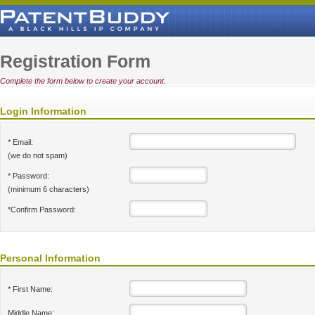
Registration Form
Complete the form below to create your account.
Login Information
* Email:
(we do not spam)
* Password:
(minimum 6 characters)
*Confirm Password:
Personal Information
* First Name:
Middle Name: