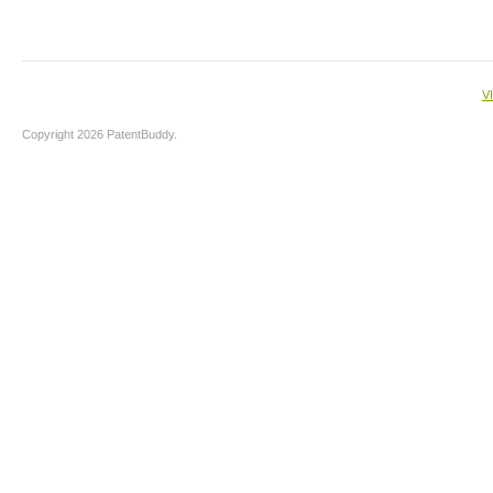
V
Copyright 2026 PatentBuddy.