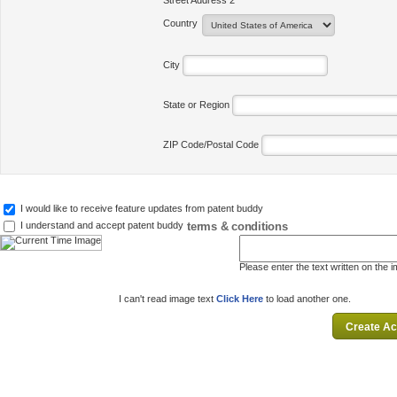
Street Address 2
Country
City
State or Region
ZIP Code/Postal Code
I would like to receive feature updates from patent buddy
terms & conditions
I understand and accept patent buddy
Please enter the text written on the 
I can't read image text
Click Here
to load another one.