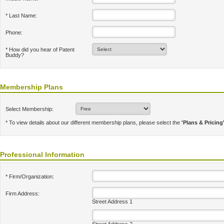
* Last Name:
Phone:
* How did you hear of Patent
Buddy?
Membership Plans
Select Membership:
* To view details about our different membership plans, please select the
'Plans & Pricing
Professional Information
* Firm/Organization:
Firm Address:
Street Address 1