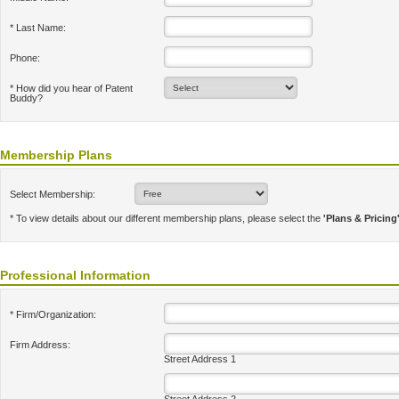
* Last Name:
Phone:
* How did you hear of Patent
Buddy?
Membership Plans
Select Membership:
* To view details about our different membership plans, please select the
'Plans & Pricing
Professional Information
* Firm/Organization:
Firm Address:
Street Address 1