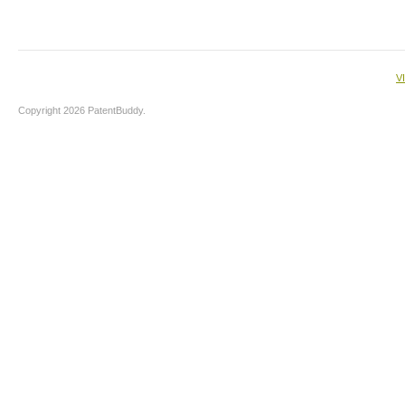
V
Copyright 2026 PatentBuddy.