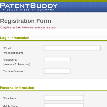
Registration Form
Complete the form below to create your account.
Login Information
* Email:
(we do not spam)
* Password:
(minimum 6 characters)
*Confirm Password:
Personal Information
* First Name:
Middle Name: