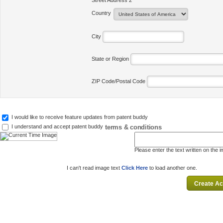
Street Address 2
Country
City
State or Region
ZIP Code/Postal Code
I would like to receive feature updates from patent buddy
terms & conditions
I understand and accept patent buddy
Please enter the text written on the 
I can't read image text
Click Here
to load another one.