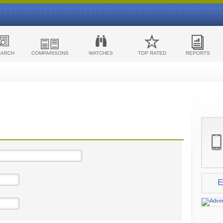
EARCH
COMPARISONS
WATCHES
TOP RATED
REPORTS
E