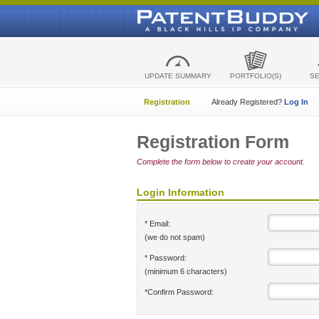
UPDATE SUMMARY
PORTFOLIO(S)
S
Registration
Already Registered?
Log In
Registration Form
Complete the form below to create your account.
Login Information
* Email:
(we do not spam)
* Password:
(minimum 6 characters)
*Confirm Password: