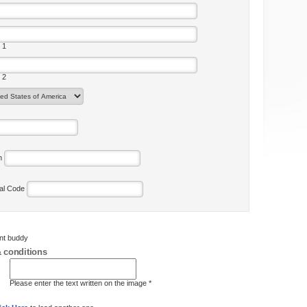
 1
 2
on
tal Code
ent buddy
 conditions
Please enter the text written on the image *