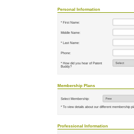
Personal Information
* First Name:
Middle Name:
* Last Name:
Phone:
* How did you hear of Patent
Buddy?
Membership Plans
Select Membership:
* To view details about our different membership p
Professional Information