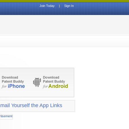
Join Today
|
Sign In
mail Yourself the App Links