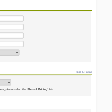
Plans & Pricing
lans, please select the
'Plans & Pricing'
link.