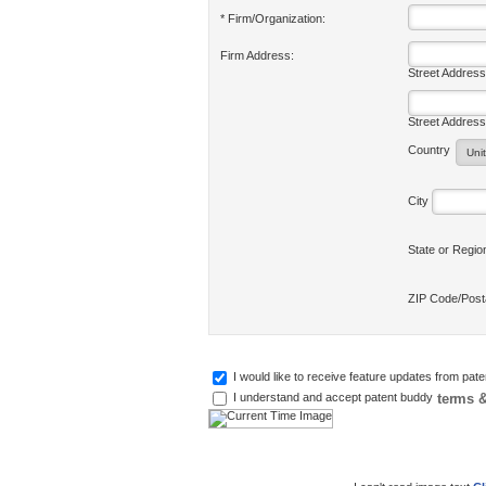
* Firm/Organization:
Firm Address:
Street Address
Street Address
Country
City
State or Regi
ZIP Code/Pos
I would like to receive feature updates from pat
terms &
I understand and accept patent buddy