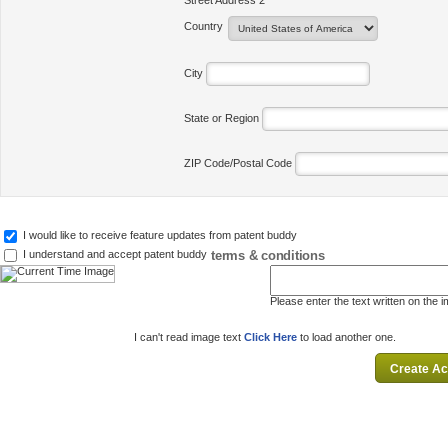
Street Address 2
Country
City
State or Region
ZIP Code/Postal Code
I would like to receive feature updates from patent buddy
terms & conditions
I understand and accept patent buddy
Please enter the text written on the 
I can't read image text
Click Here
to load another one.