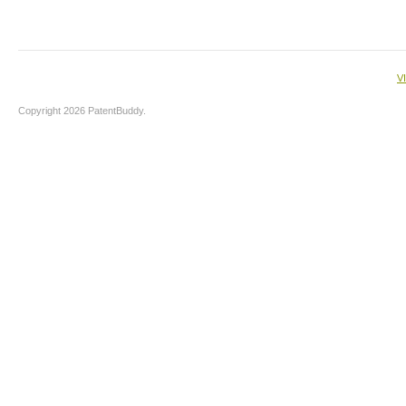
V
Copyright 2026 PatentBuddy.