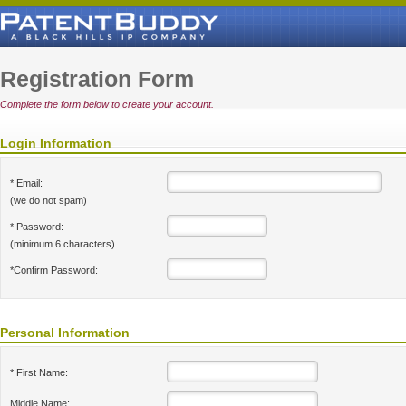
Registration Form
Complete the form below to create your account.
Login Information
* Email:
(we do not spam)
* Password:
(minimum 6 characters)
*Confirm Password:
Personal Information
* First Name:
Middle Name: