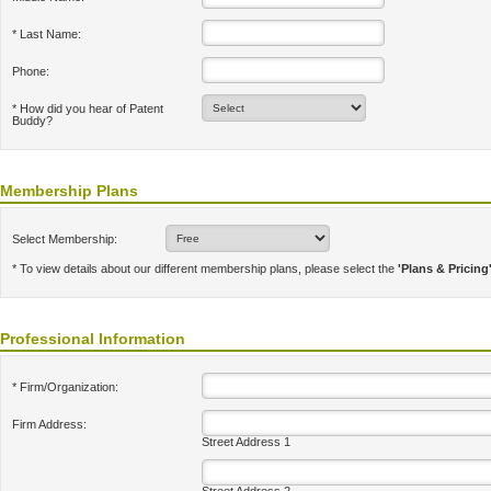
* Last Name:
Phone:
* How did you hear of Patent
Buddy?
Membership Plans
Select Membership:
* To view details about our different membership plans, please select the
'Plans & Pricing
Professional Information
* Firm/Organization:
Firm Address:
Street Address 1