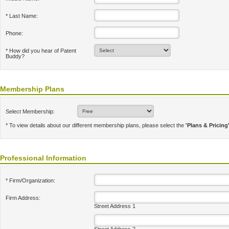
* Last Name:
Phone:
* How did you hear of Patent
Buddy?
Membership Plans
Select Membership:
* To view details about our different membership plans, please select the
'Plans & Pricing
Professional Information
* Firm/Organization:
Firm Address:
Street Address 1