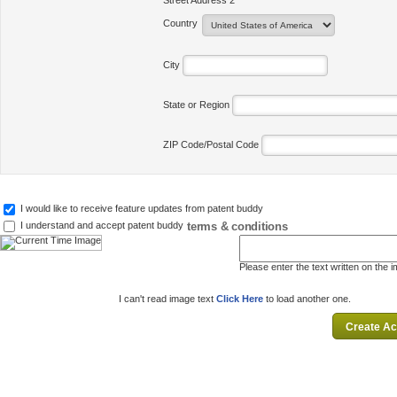
Street Address 2
Country
City
State or Region
ZIP Code/Postal Code
I would like to receive feature updates from patent buddy
terms & conditions
I understand and accept patent buddy
Please enter the text written on the 
I can't read image text
Click Here
to load another one.