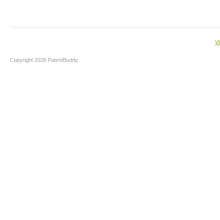
V
Copyright 2026 PatentBuddy.