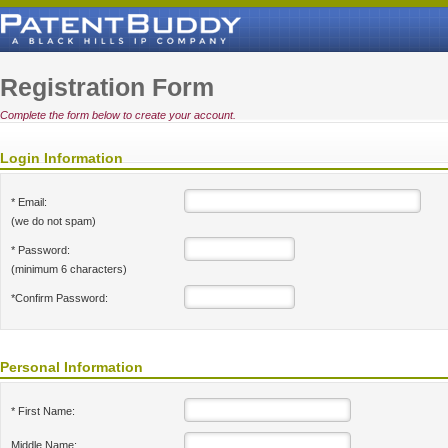
Registration Form
Complete the form below to create your account.
Login Information
* Email:
(we do not spam)
* Password:
(minimum 6 characters)
*Confirm Password:
Personal Information
* First Name:
Middle Name: