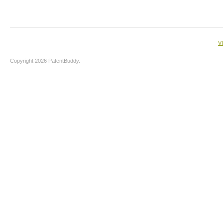
V
Copyright 2026 PatentBuddy.