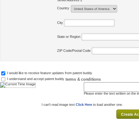
Street Address 2
Country
City
State or Region
ZIP Code/Postal Code
I would like to receive feature updates from patent buddy
terms & conditions
I understand and accept patent buddy
Please enter the text written on the 
I can't read image text
Click Here
to load another one.