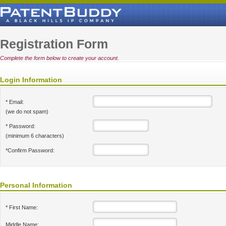
Registration Form
Complete the form below to create your account.
Login Information
* Email:
(we do not spam)
* Password:
(minimum 6 characters)
*Confirm Password:
Personal Information
* First Name:
Middle Name: