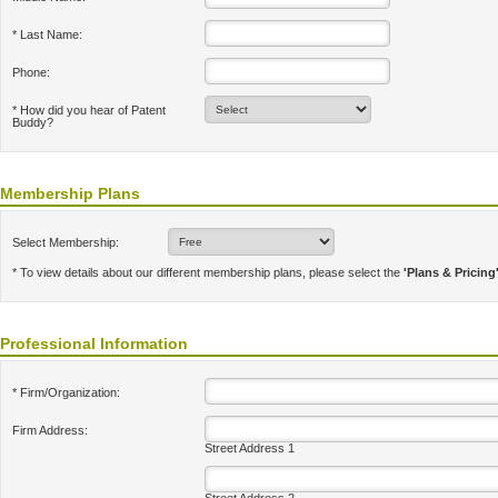
* Last Name:
Phone:
* How did you hear of Patent
Buddy?
Membership Plans
Select Membership:
* To view details about our different membership plans, please select the
'Plans & Pricing
Professional Information
* Firm/Organization:
Firm Address:
Street Address 1