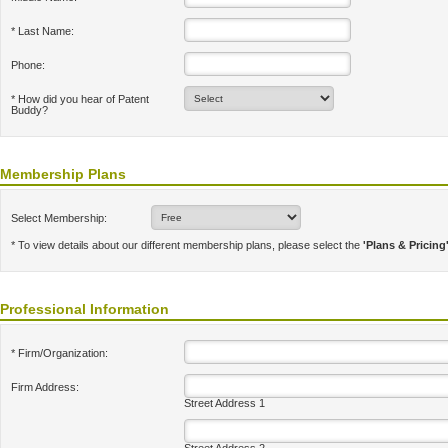
* Last Name:
Phone:
* How did you hear of Patent
Buddy?
Membership Plans
Select Membership:
* To view details about our different membership plans, please select the
'Plans & Pricing
Professional Information
* Firm/Organization:
Firm Address:
Street Address 1