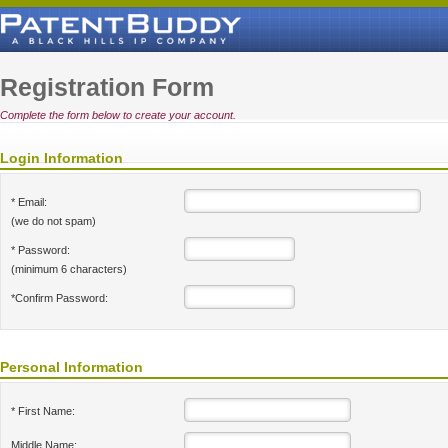
Registration Form
Complete the form below to create your account.
Login Information
* Email:
(we do not spam)
* Password:
(minimum 6 characters)
*Confirm Password:
Personal Information
* First Name:
Middle Name: