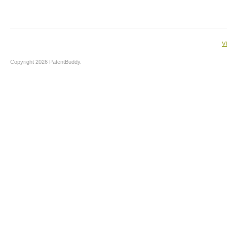
V
Copyright 2026 PatentBuddy.