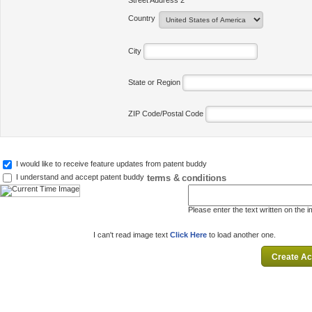
Street Address 2
Country
City
State or Region
ZIP Code/Postal Code
I would like to receive feature updates from patent buddy
terms & conditions
I understand and accept patent buddy
Please enter the text written on the 
I can't read image text
Click Here
to load another one.