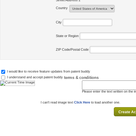
Street Address 2
Country
City
State or Region
ZIP Code/Postal Code
I would like to receive feature updates from patent buddy
terms & conditions
I understand and accept patent buddy
Please enter the text written on the 
I can't read image text
Click Here
to load another one.