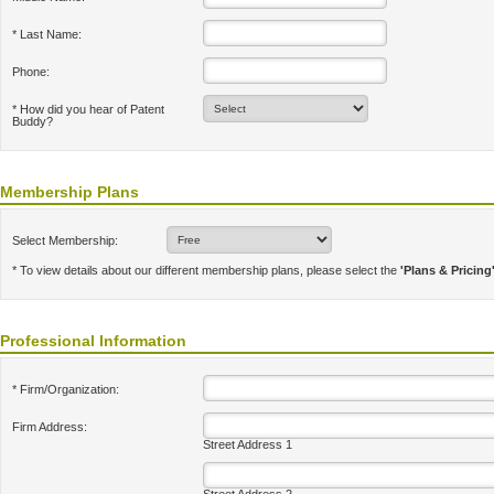
* Last Name:
Phone:
* How did you hear of Patent
Buddy?
Membership Plans
Select Membership:
* To view details about our different membership plans, please select the
'Plans & Pricing
Professional Information
* Firm/Organization:
Firm Address:
Street Address 1