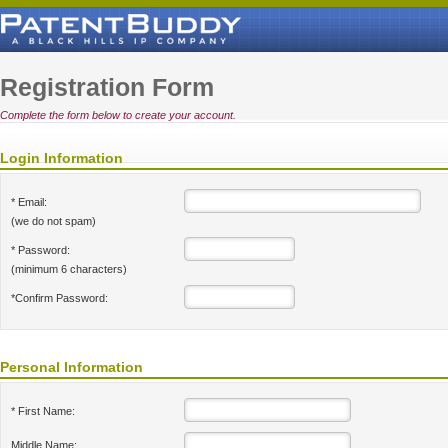
Registration Form
Complete the form below to create your account.
Login Information
* Email:
(we do not spam)
* Password:
(minimum 6 characters)
*Confirm Password:
Personal Information
* First Name:
Middle Name: