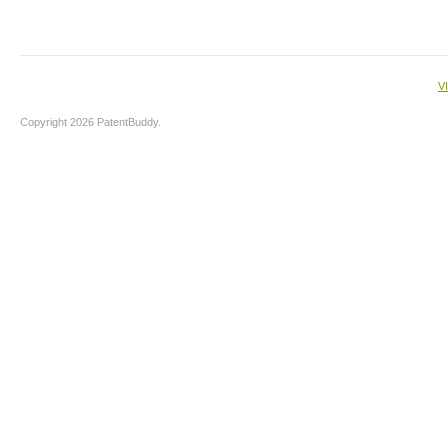
V
Copyright 2026 PatentBuddy.