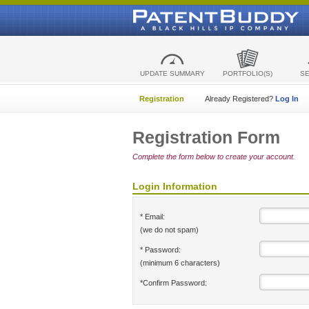
UPDATE SUMMARY
PORTFOLIO(S)
S
Registration
Already Registered?
Log In
Registration Form
Complete the form below to create your account.
Login Information
* Email:
(we do not spam)
* Password:
(minimum 6 characters)
*Confirm Password: