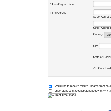
* Firm/Organization:
Firm Address:
Street Address
Street Address
Country
City
State or Regi
ZIP Code/Pos
I would like to receive feature updates from pat
terms &
I understand and accept patent buddy