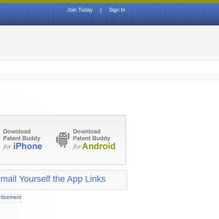
Join Today
|
Sign In
mail Yourself the App Links