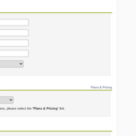
Plans & Pricing
lans, please select the
'Plans & Pricing'
link.