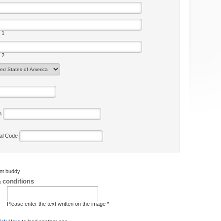
 1
 2
on
tal Code
ent buddy
 conditions
Please enter the text written on the image *