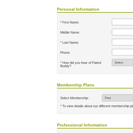
Personal Information
* First Name:
Middle Name:
* Last Name:
Phone:
* How did you hear of Patent
Buddy?
Membership Plans
Select Membership:
* To view details about our different membership p
Professional Information