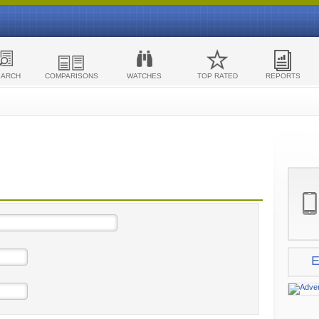
EARCH
COMPARISONS
WATCHES
TOP RATED
REPORTS
E