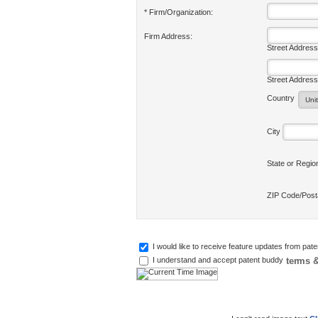
* Firm/Organization:
Firm Address:
Street Address
Street Address
Country
City
State or Regi
ZIP Code/Pos
I would like to receive feature updates from pat
terms &
I understand and accept patent buddy