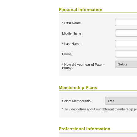
Personal Information
* First Name:
Middle Name:
* Last Name:
Phone:
* How did you hear of Patent
Buddy?
Membership Plans
Select Membership:
* To view details about our different membership p
Professional Information