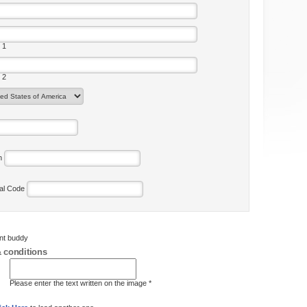
 1
 2
on
tal Code
ent buddy
 conditions
Please enter the text written on the image *