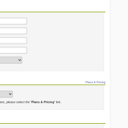
Plans & Pricing
lans, please select the
'Plans & Pricing'
link.