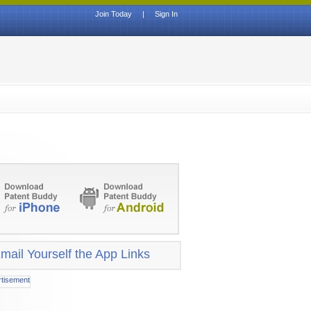
Join Today
|
Sign In
mail Yourself the App Links