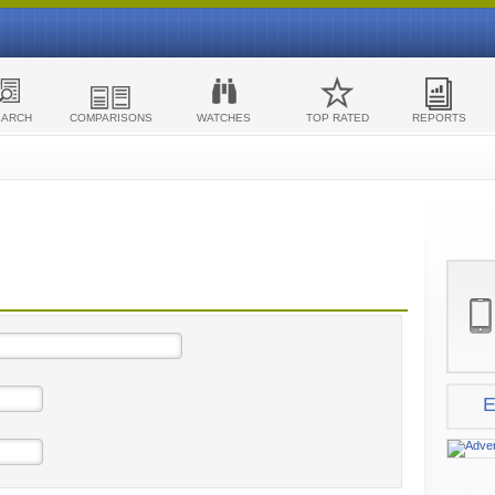
EARCH
COMPARISONS
WATCHES
TOP RATED
REPORTS
E