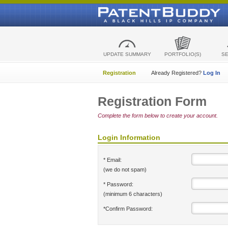
UPDATE SUMMARY
PORTFOLIO(S)
S
Registration
Already Registered?
Log In
Registration Form
Complete the form below to create your account.
Login Information
* Email:
(we do not spam)
* Password:
(minimum 6 characters)
*Confirm Password: