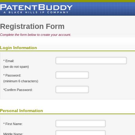
Registration Form
Complete the form below to create your account.
Login Information
* Email:
(we do not spam)
* Password:
(minimum 6 characters)
*Confirm Password:
Personal Information
* First Name:
Middle Name: