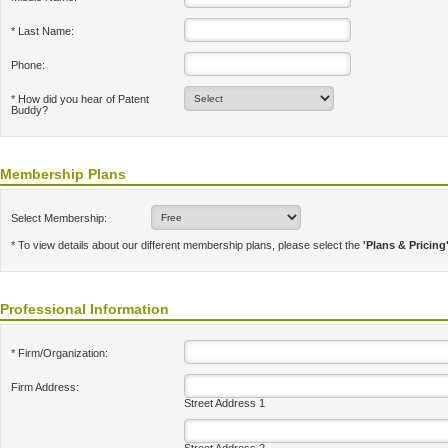
* Last Name:
Phone:
* How did you hear of Patent
Buddy?
Membership Plans
Select Membership:
* To view details about our different membership plans, please select the
'Plans & Pricing
Professional Information
* Firm/Organization:
Firm Address:
Street Address 1