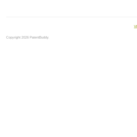
V
Copyright 2026 PatentBuddy.