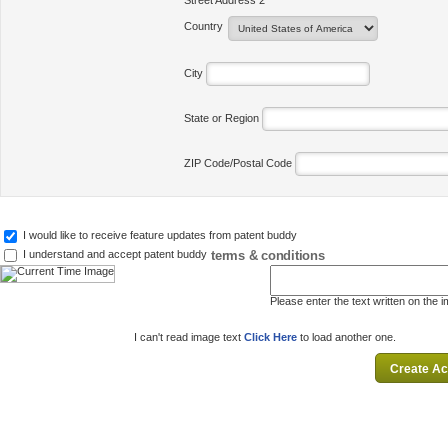
Street Address 2
Country
City
State or Region
ZIP Code/Postal Code
I would like to receive feature updates from patent buddy
terms & conditions
I understand and accept patent buddy
Please enter the text written on the 
I can't read image text
Click Here
to load another one.