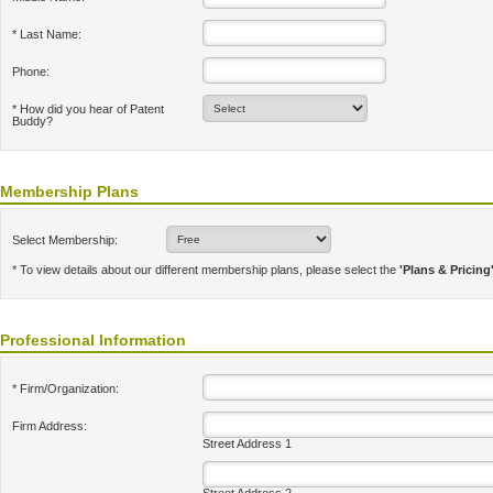
* Last Name:
Phone:
* How did you hear of Patent
Buddy?
Membership Plans
Select Membership:
* To view details about our different membership plans, please select the
'Plans & Pricing
Professional Information
* Firm/Organization:
Firm Address:
Street Address 1