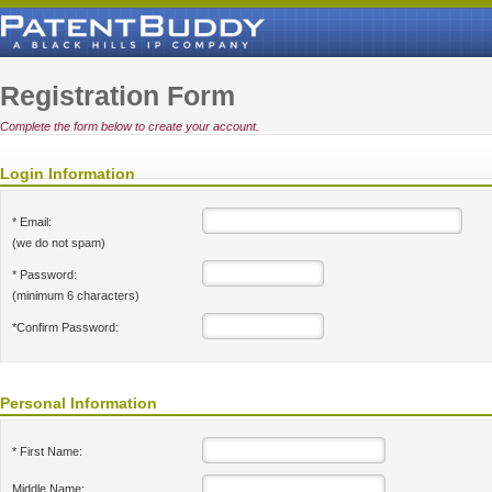
Registration Form
Complete the form below to create your account.
Login Information
* Email:
(we do not spam)
* Password:
(minimum 6 characters)
*Confirm Password:
Personal Information
* First Name:
Middle Name: