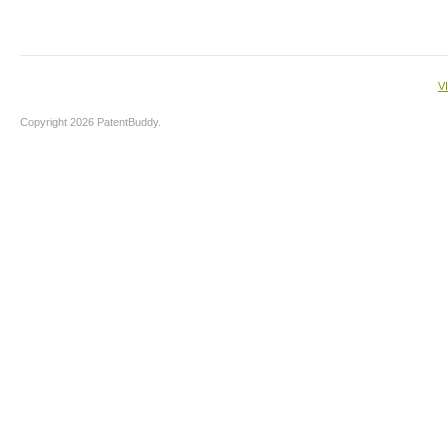
V
Copyright 2026 PatentBuddy.