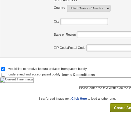
Street Address 2
Country
City
State or Region
ZIP Code/Postal Code
I would like to receive feature updates from patent buddy
terms & conditions
I understand and accept patent buddy
Please enter the text written on the 
I can't read image text
Click Here
to load another one.