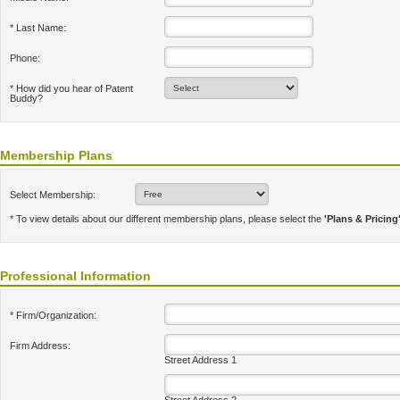
* Last Name:
Phone:
* How did you hear of Patent
Buddy?
Membership Plans
Select Membership:
* To view details about our different membership plans, please select the
'Plans & Pricing
Professional Information
* Firm/Organization:
Firm Address:
Street Address 1