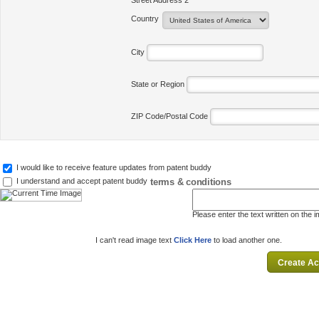
Street Address 2
Country
City
State or Region
ZIP Code/Postal Code
I would like to receive feature updates from patent buddy
terms & conditions
I understand and accept patent buddy
Please enter the text written on the 
I can't read image text
Click Here
to load another one.