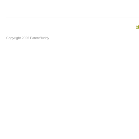
V
Copyright 2026 PatentBuddy.