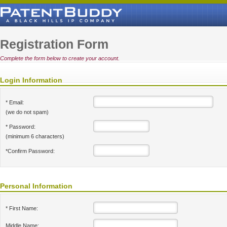
Registration Form
Complete the form below to create your account.
Login Information
* Email:
(we do not spam)
* Password:
(minimum 6 characters)
*Confirm Password:
Personal Information
* First Name:
Middle Name: