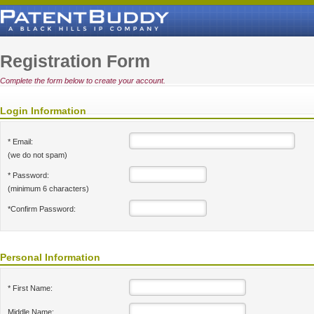
Registration Form
Complete the form below to create your account.
Login Information
* Email:
(we do not spam)
* Password:
(minimum 6 characters)
*Confirm Password:
Personal Information
* First Name:
Middle Name: