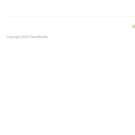
V
Copyright 2026 PatentBuddy.