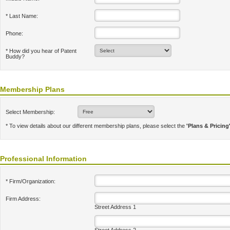
* Last Name:
Phone:
* How did you hear of Patent
Buddy?
Membership Plans
Select Membership:
* To view details about our different membership plans, please select the
'Plans & Pricing
Professional Information
* Firm/Organization:
Firm Address:
Street Address 1