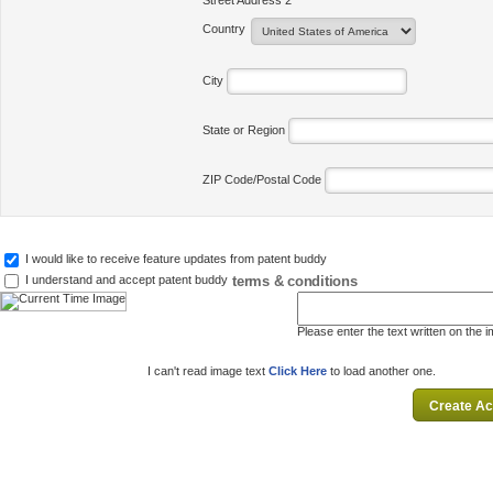
Street Address 2
Country
City
State or Region
ZIP Code/Postal Code
I would like to receive feature updates from patent buddy
terms & conditions
I understand and accept patent buddy
Please enter the text written on the 
I can't read image text
Click Here
to load another one.