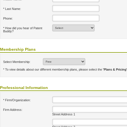
* Last Name:
Phone:
* How did you hear of Patent
Buddy?
Membership Plans
Select Membership:
* To view details about our different membership plans, please select the
'Plans & Pricing
Professional Information
* Firm/Organization:
Firm Address:
Street Address 1