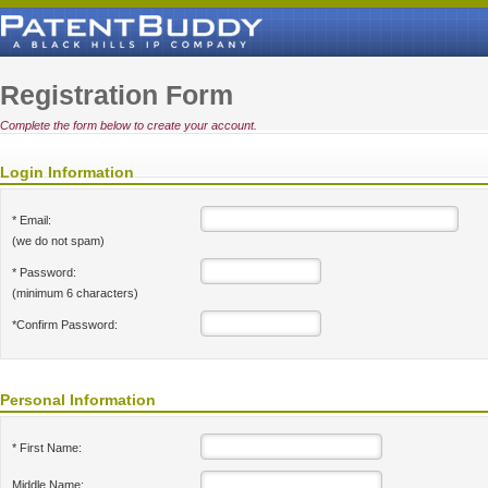
Registration Form
Complete the form below to create your account.
Login Information
* Email:
(we do not spam)
* Password:
(minimum 6 characters)
*Confirm Password:
Personal Information
* First Name:
Middle Name: