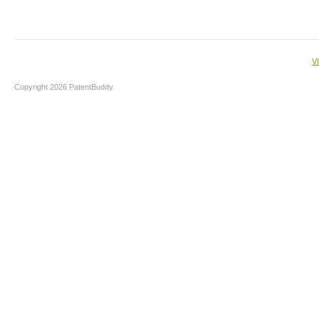
V
Copyright 2026 PatentBuddy.