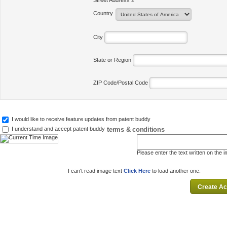
Street Address 2
Country
City
State or Region
ZIP Code/Postal Code
I would like to receive feature updates from patent buddy
terms & conditions
I understand and accept patent buddy
Please enter the text written on the 
I can't read image text
Click Here
to load another one.