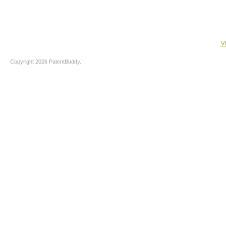
V
Copyright 2026 PatentBuddy.