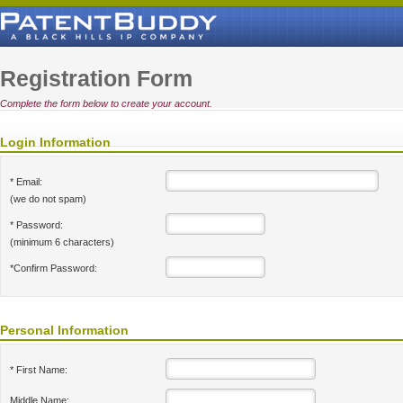
Registration Form
Complete the form below to create your account.
Login Information
* Email:
(we do not spam)
* Password:
(minimum 6 characters)
*Confirm Password:
Personal Information
* First Name:
Middle Name: