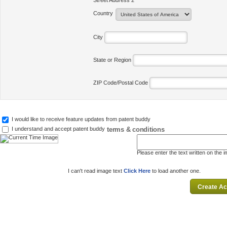
Street Address 2
Country
City
State or Region
ZIP Code/Postal Code
I would like to receive feature updates from patent buddy
terms & conditions
I understand and accept patent buddy
Please enter the text written on the 
I can't read image text
Click Here
to load another one.