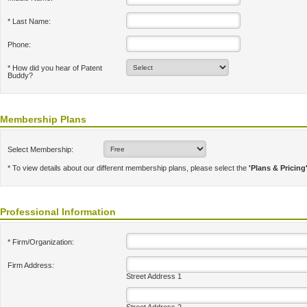
* Last Name:
Phone:
* How did you hear of Patent
Buddy?
Membership Plans
Select Membership:
* To view details about our different membership plans, please select the
'Plans & Pricing
Professional Information
* Firm/Organization:
Firm Address:
Street Address 1