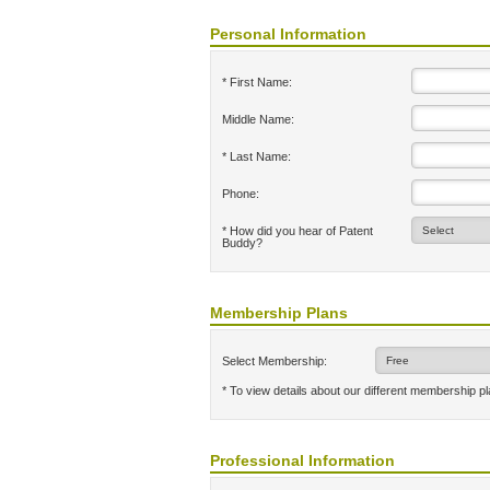
Personal Information
* First Name:
Middle Name:
* Last Name:
Phone:
* How did you hear of Patent
Buddy?
Membership Plans
Select Membership:
* To view details about our different membership p
Professional Information