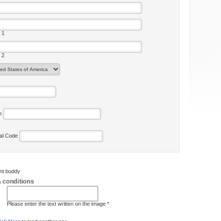
 1
 2
on
tal Code
ent buddy
 conditions
Please enter the text written on the image *