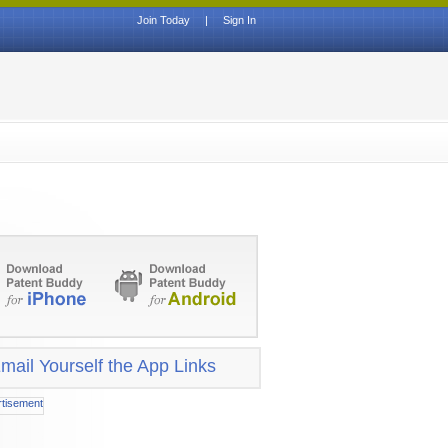
Join Today
|
Sign In
mail Yourself the App Links