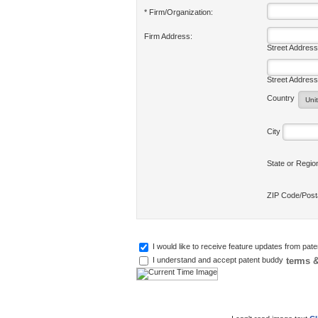
* Firm/Organization:
Firm Address:
Street Address
Street Address
Country
City
State or Regi
ZIP Code/Pos
I would like to receive feature updates from pat
terms &
I understand and accept patent buddy