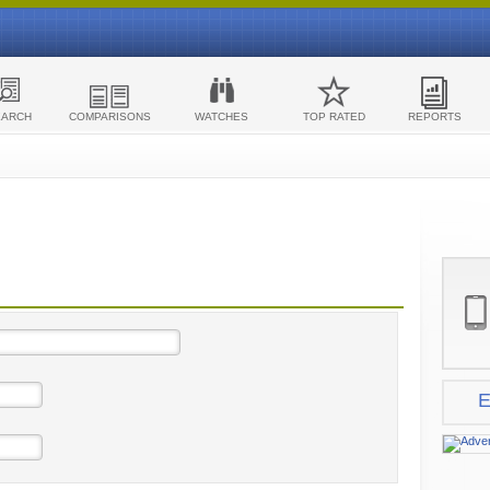
EARCH
COMPARISONS
WATCHES
TOP RATED
REPORTS
E