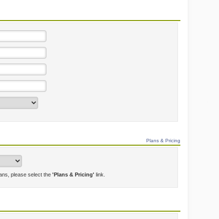
Plans & Pricing
lans, please select the
'Plans & Pricing'
link.