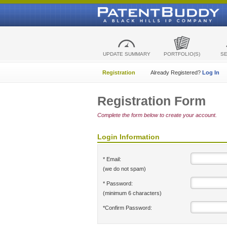
UPDATE SUMMARY
PORTFOLIO(S)
S
Registration
Already Registered?
Log In
Registration Form
Complete the form below to create your account.
Login Information
* Email:
(we do not spam)
* Password:
(minimum 6 characters)
*Confirm Password: