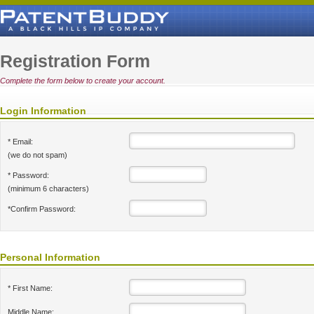
Registration Form
Complete the form below to create your account.
Login Information
* Email:
(we do not spam)
* Password:
(minimum 6 characters)
*Confirm Password:
Personal Information
* First Name:
Middle Name: