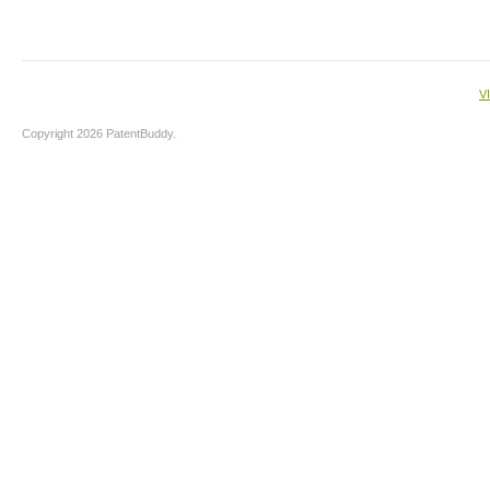
V
Copyright 2026 PatentBuddy.