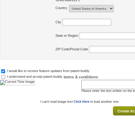
Street Address 2
Country
City
State or Region
ZIP Code/Postal Code
I would like to receive feature updates from patent buddy
terms & conditions
I understand and accept patent buddy
Please enter the text written on the 
I can't read image text
Click Here
to load another one.