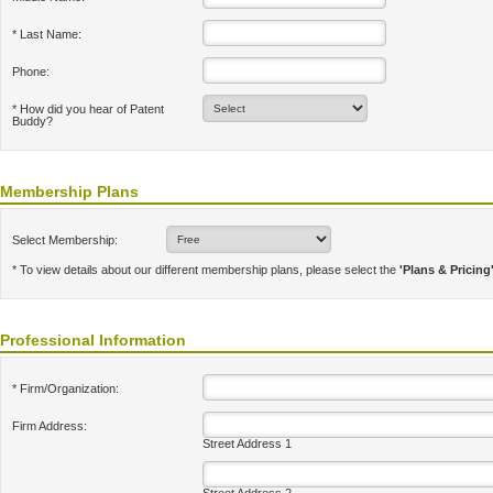
* Last Name:
Phone:
* How did you hear of Patent
Buddy?
Membership Plans
Select Membership:
* To view details about our different membership plans, please select the
'Plans & Pricing
Professional Information
* Firm/Organization:
Firm Address:
Street Address 1