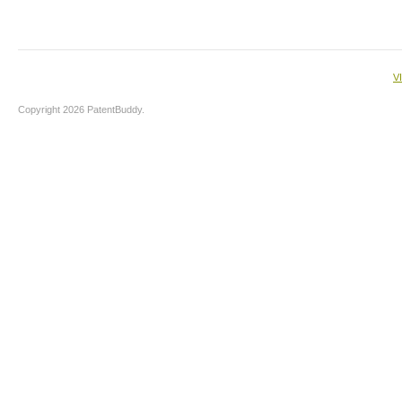
V
Copyright 2026 PatentBuddy.