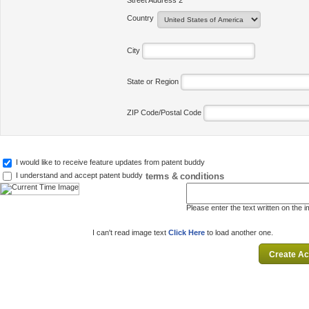
Street Address 2
Country
City
State or Region
ZIP Code/Postal Code
I would like to receive feature updates from patent buddy
terms & conditions
I understand and accept patent buddy
Please enter the text written on the 
I can't read image text
Click Here
to load another one.