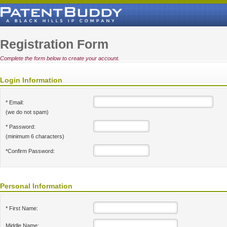
Registration Form
Complete the form below to create your account.
Login Information
* Email:
(we do not spam)
* Password:
(minimum 6 characters)
*Confirm Password:
Personal Information
* First Name:
Middle Name: