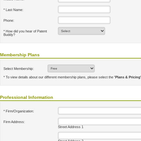
* Last Name:
Phone:
* How did you hear of Patent
Buddy?
Membership Plans
Select Membership:
* To view details about our different membership plans, please select the
'Plans & Pricing
Professional Information
* Firm/Organization:
Firm Address:
Street Address 1