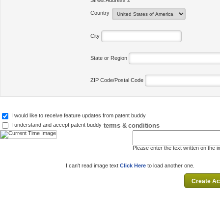
Street Address 2
Country
City
State or Region
ZIP Code/Postal Code
I would like to receive feature updates from patent buddy
terms & conditions
I understand and accept patent buddy
Please enter the text written on the 
I can't read image text
Click Here
to load another one.