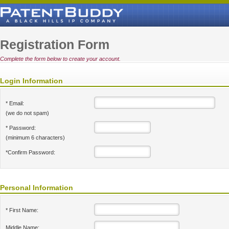
Registration Form
Complete the form below to create your account.
Login Information
* Email:
(we do not spam)
* Password:
(minimum 6 characters)
*Confirm Password:
Personal Information
* First Name:
Middle Name: