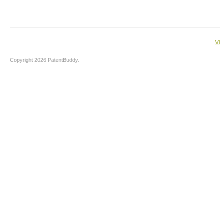
V
Copyright 2026 PatentBuddy.