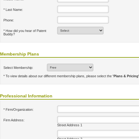
* Last Name:
Phone:
* How did you hear of Patent
Buddy?
Membership Plans
Select Membership:
* To view details about our different membership plans, please select the
'Plans & Pricing
Professional Information
* Firm/Organization:
Firm Address:
Street Address 1