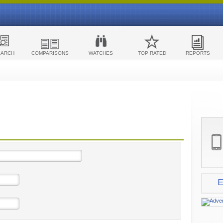
EARCH
COMPARISONS
WATCHES
TOP RATED
REPORTS
E