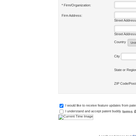
* Firm/Organization:
Firm Address:
Street Address
Street Address
Country
City
State or Regi
ZIP Code/Pos
I would like to receive feature updates from pat
terms &
I understand and accept patent buddy