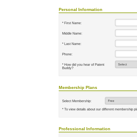
Personal Information
* First Name:
Middle Name:
* Last Name:
Phone:
* How did you hear of Patent
Buddy?
Membership Plans
Select Membership:
* To view details about our different membership p
Professional Information