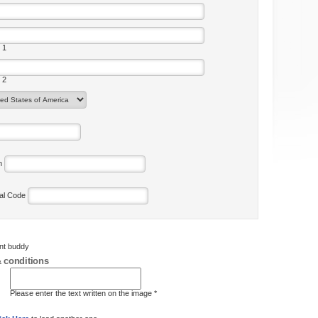
 1
 2
on
tal Code
ent buddy
 conditions
Please enter the text written on the image *