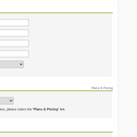
Plans & Pricing
lans, please select the
'Plans & Pricing'
link.