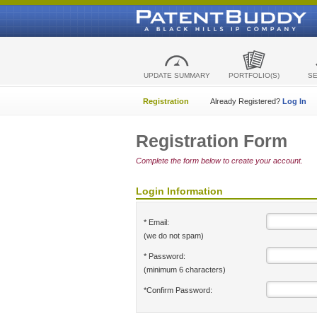
UPDATE SUMMARY
PORTFOLIO(S)
S
Registration
Already Registered?
Log In
Registration Form
Complete the form below to create your account.
Login Information
* Email:
(we do not spam)
* Password:
(minimum 6 characters)
*Confirm Password: