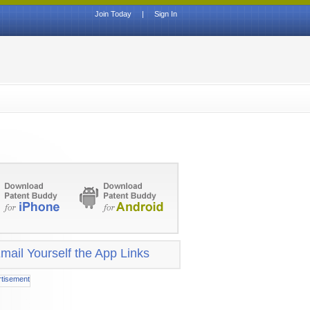
Join Today
|
Sign In
mail Yourself the App Links