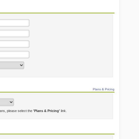
Plans & Pricing
lans, please select the
'Plans & Pricing'
link.