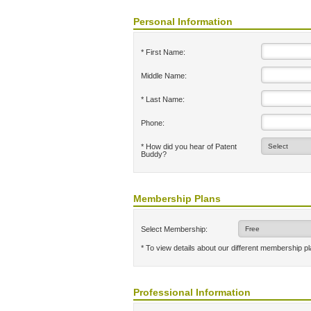
Personal Information
* First Name:
Middle Name:
* Last Name:
Phone:
* How did you hear of Patent
Buddy?
Membership Plans
Select Membership:
* To view details about our different membership p
Professional Information