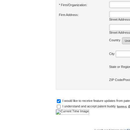
* Firm/Organization:
Firm Address:
Street Address
Street Address
Country
City
State or Regi
ZIP Code/Pos
I would like to receive feature updates from pat
terms &
I understand and accept patent buddy