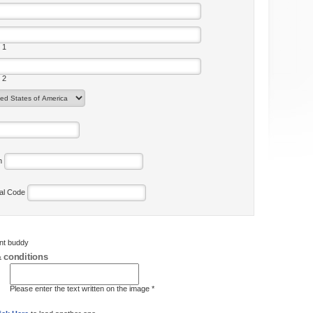
 1
 2
on
tal Code
ent buddy
 conditions
Please enter the text written on the image *