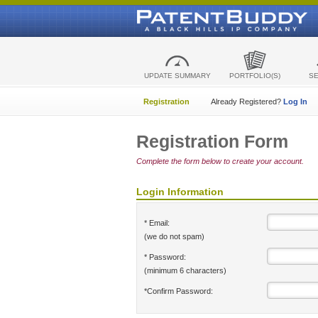
UPDATE SUMMARY
PORTFOLIO(S)
S
Registration
Already Registered?
Log In
Registration Form
Complete the form below to create your account.
Login Information
* Email:
(we do not spam)
* Password:
(minimum 6 characters)
*Confirm Password: