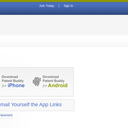
Join Today
|
Sign In
mail Yourself the App Links