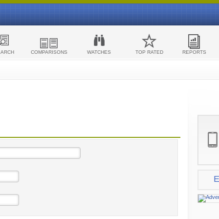
EARCH
COMPARISONS
WATCHES
TOP RATED
REPORTS
E