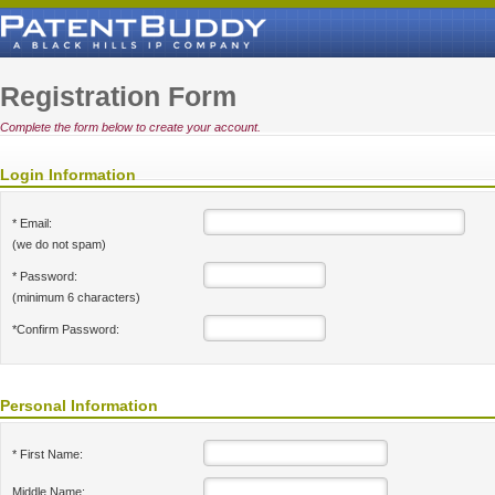
Registration Form
Complete the form below to create your account.
Login Information
* Email:
(we do not spam)
* Password:
(minimum 6 characters)
*Confirm Password:
Personal Information
* First Name:
Middle Name: