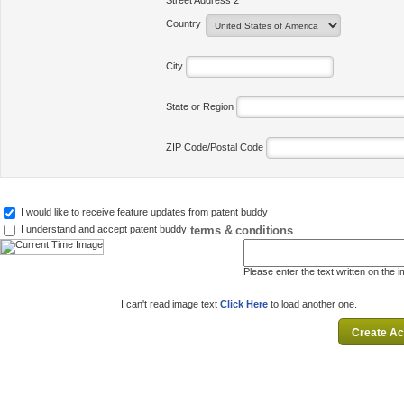
Street Address 2
Country
City
State or Region
ZIP Code/Postal Code
I would like to receive feature updates from patent buddy
terms & conditions
I understand and accept patent buddy
Please enter the text written on the 
I can't read image text
Click Here
to load another one.