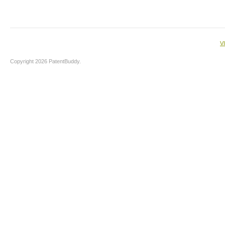
V
Copyright 2026 PatentBuddy.