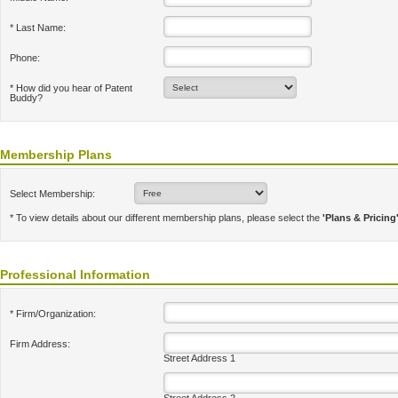
* Last Name:
Phone:
* How did you hear of Patent
Buddy?
Membership Plans
Select Membership:
* To view details about our different membership plans, please select the
'Plans & Pricing
Professional Information
* Firm/Organization:
Firm Address:
Street Address 1