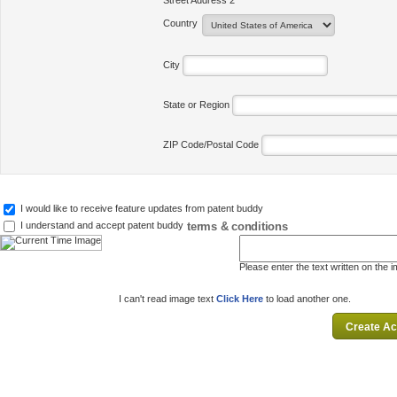
Street Address 2
Country
City
State or Region
ZIP Code/Postal Code
I would like to receive feature updates from patent buddy
terms & conditions
I understand and accept patent buddy
Please enter the text written on the 
I can't read image text
Click Here
to load another one.