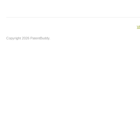
V
Copyright 2026 PatentBuddy.