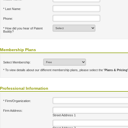
* Last Name:
Phone:
* How did you hear of Patent
Buddy?
Membership Plans
Select Membership:
* To view details about our different membership plans, please select the
'Plans & Pricing
Professional Information
* Firm/Organization:
Firm Address:
Street Address 1