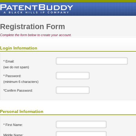
Registration Form
Complete the form below to create your account.
Login Information
* Email:
(we do not spam)
* Password:
(minimum 6 characters)
*Confirm Password:
Personal Information
* First Name:
Middle Name: