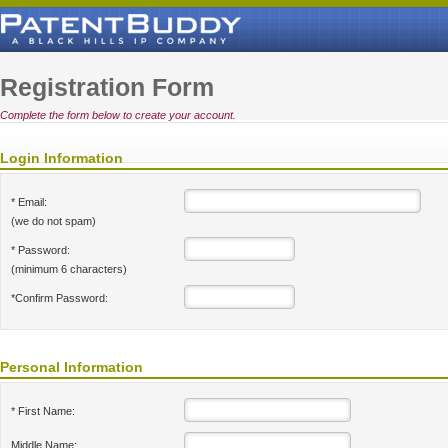
Registration Form
Complete the form below to create your account.
Login Information
* Email:
(we do not spam)
* Password:
(minimum 6 characters)
*Confirm Password:
Personal Information
* First Name:
Middle Name: