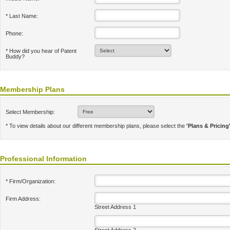
* Last Name:
Phone:
* How did you hear of Patent
Buddy?
Membership Plans
Select Membership:
* To view details about our different membership plans, please select the
'Plans & Pricing
Professional Information
* Firm/Organization:
Firm Address:
Street Address 1