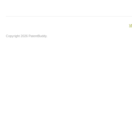
V
Copyright 2026 PatentBuddy.