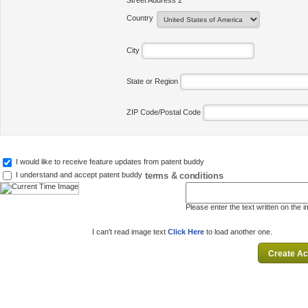
Street Address 2
Country
City
State or Region
ZIP Code/Postal Code
I would like to receive feature updates from patent buddy
terms & conditions
I understand and accept patent buddy
Please enter the text written on the 
I can't read image text
Click Here
to load another one.