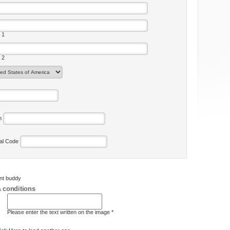
 1
 2
on
tal Code
ent buddy
 conditions
Please enter the text written on the image *