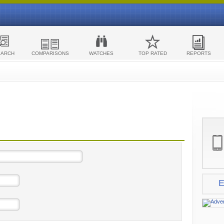
EARCH
COMPARISONS
WATCHES
TOP RATED
REPORTS
E