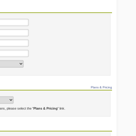
Plans & Pricing
lans, please select the
'Plans & Pricing'
link.