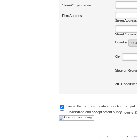
* Firm/Organization:
Firm Address:
Street Address
Street Address
Country
City
State or Regi
ZIP Code/Pos
I would like to receive feature updates from pat
terms &
I understand and accept patent buddy