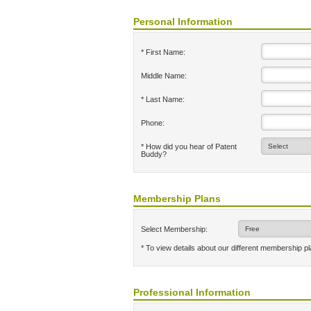
Personal Information
* First Name:
Middle Name:
* Last Name:
Phone:
* How did you hear of Patent
Buddy?
Membership Plans
Select Membership:
* To view details about our different membership p
Professional Information