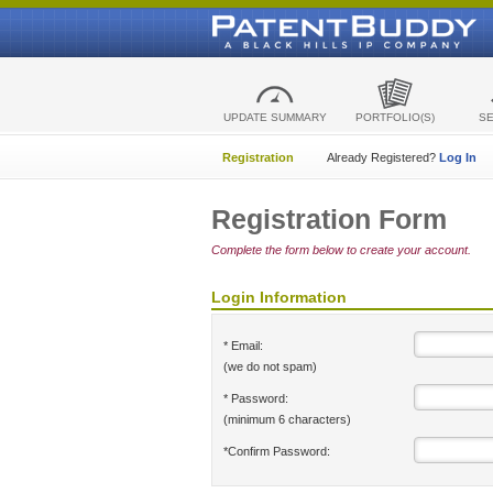
UPDATE SUMMARY
PORTFOLIO(S)
S
Registration
Already Registered?
Log In
Registration Form
Complete the form below to create your account.
Login Information
* Email:
(we do not spam)
* Password:
(minimum 6 characters)
*Confirm Password: