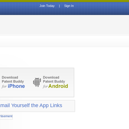
Join Today
|
Sign In
mail Yourself the App Links