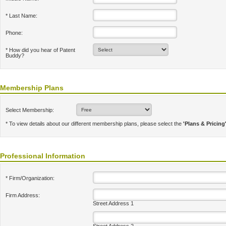
* Last Name:
Phone:
* How did you hear of Patent
Buddy?
Membership Plans
Select Membership:
* To view details about our different membership plans, please select the
'Plans & Pricing
Professional Information
* Firm/Organization:
Firm Address:
Street Address 1