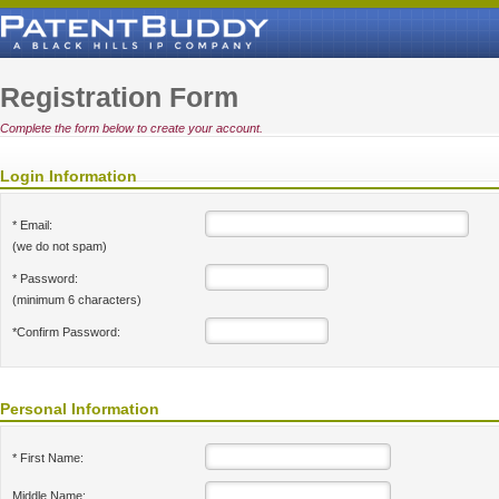
Registration Form
Complete the form below to create your account.
Login Information
* Email:
(we do not spam)
* Password:
(minimum 6 characters)
*Confirm Password:
Personal Information
* First Name:
Middle Name: