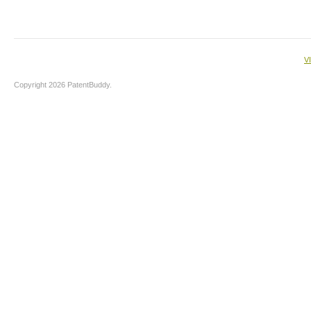
V
Copyright 2026 PatentBuddy.