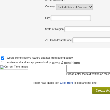
Street Address 2
Country
City
State or Region
ZIP Code/Postal Code
I would like to receive feature updates from patent buddy
terms & conditions
I understand and accept patent buddy
Please enter the text written on the 
I can't read image text
Click Here
to load another one.