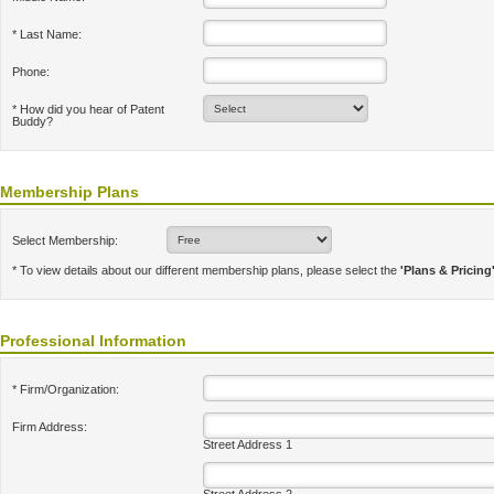
* Last Name:
Phone:
* How did you hear of Patent
Buddy?
Membership Plans
Select Membership:
* To view details about our different membership plans, please select the
'Plans & Pricing
Professional Information
* Firm/Organization:
Firm Address:
Street Address 1