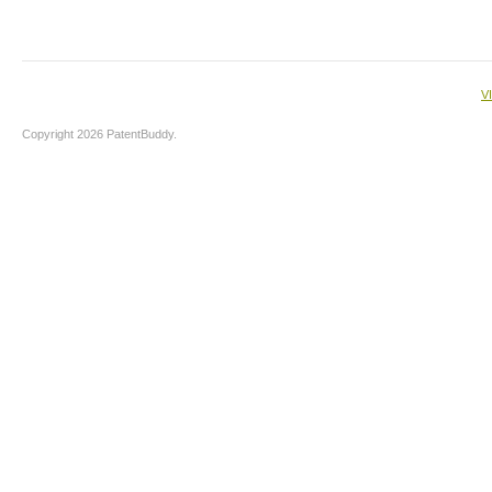
V
Copyright 2026 PatentBuddy.