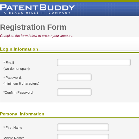
Registration Form
Complete the form below to create your account.
Login Information
* Email:
(we do not spam)
* Password:
(minimum 6 characters)
*Confirm Password:
Personal Information
* First Name:
Middle Name: