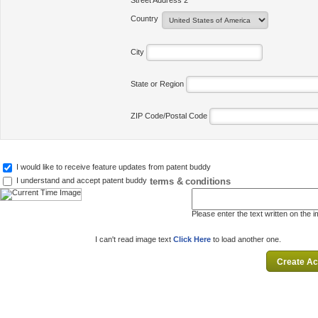
Street Address 2
Country
City
State or Region
ZIP Code/Postal Code
I would like to receive feature updates from patent buddy
terms & conditions
I understand and accept patent buddy
Please enter the text written on the 
I can't read image text
Click Here
to load another one.